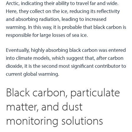
Arctic, indicating their ability to travel far and wide.
Here, they collect on the ice, reducing its reflectivity
and absorbing radiation, leading to increased
warming. In this way, it is probable that black carbon is
responsible for large losses of sea ice.
Eventually, highly absorbing black carbon was entered
into climate models, which suggest that, after carbon
dioxide, it is the second most significant contributor to
current global warming.
Black carbon, particulate
matter, and dust
monitoring solutions