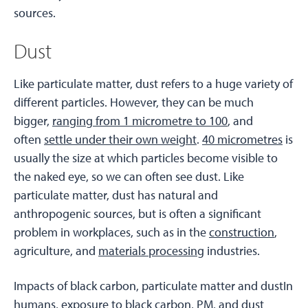
sources.
Dust
Like particulate matter, dust refers to a huge variety of
different particles. However, they can be much
bigger,
ranging from 1 micrometre to 100
, and
often
settle under their own weight
.
40 micrometres
is
usually the size at which particles become visible to
the naked eye, so we can often see dust. Like
particulate matter, dust has natural and
anthropogenic sources, but is often a significant
problem in workplaces, such as in the
construction
,
agriculture, and
materials processing
industries.
Impacts of black carbon, particulate matter and dustIn
humans, exposure to black carbon, PM, and dust