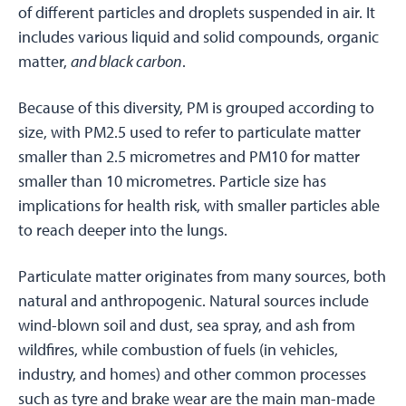
of different particles and droplets suspended in air. It
includes various liquid and solid compounds, organic
matter,
and black carbon
.
Because of this diversity, PM is grouped according to
size, with PM2.5 used to refer to particulate matter
smaller than 2.5 micrometres and PM10 for matter
smaller than 10 micrometres. Particle size has
implications for health risk, with smaller particles able
to reach deeper into the lungs.
Particulate matter originates from many sources, both
natural and anthropogenic. Natural sources include
wind-blown soil and dust, sea spray, and ash from
wildfires, while combustion of fuels (in vehicles,
industry, and homes) and other common processes
such as tyre and brake wear are the main man-made