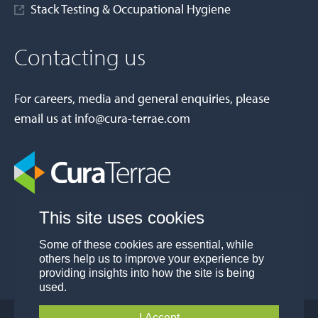
Stack Testing & Occupational Hygiene
Contacting us
For careers, media and general enquiries, please
email us at
info@cura-terrae.com
This site uses cookies
Some of these cookies are essential, while
others help us to improve your experience by
providing insights into how the site is being
used.
I Accept