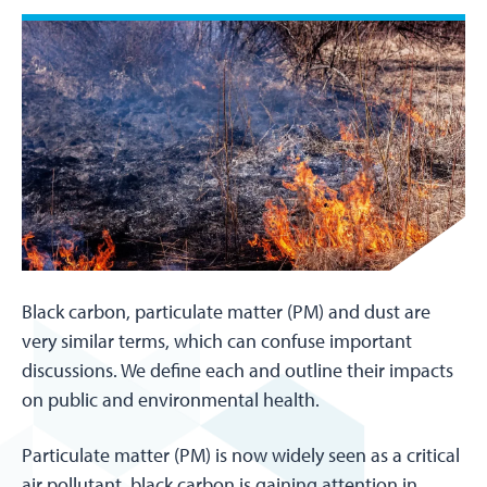
Black carbon, particulate matter (PM) and dust are
very similar terms, which can confuse important
discussions. We define each and outline their impacts
on public and environmental health.
Particulate matter (PM) is now widely seen as a critical
air pollutant, black carbon is gaining attention in