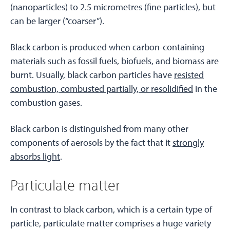
(nanoparticles) to 2.5 micrometres (fine particles), but
can be larger (“coarser”).
Black carbon is produced when carbon-containing
materials such as fossil fuels, biofuels, and biomass are
burnt. Usually, black carbon particles have
resisted
combustion, combusted partially, or resolidified
in the
combustion gases.
Black carbon is distinguished from many other
components of aerosols by the fact that it
strongly
absorbs light
.
Particulate matter
In contrast to black carbon, which is a certain type of
particle, particulate matter comprises a huge variety