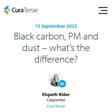
15 September 2025
Black carbon, PM and
dust – what’s the
difference?
Elspeth Rider
Copywriter
Cura Terrae