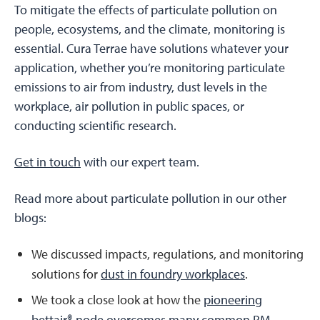
To mitigate the effects of particulate pollution on
people, ecosystems, and the climate, monitoring is
essential. Cura Terrae have solutions whatever your
application, whether you’re monitoring particulate
emissions to air from industry, dust levels in the
workplace, air pollution in public spaces, or
conducting scientific research.
Get in touch
with our expert team.
Read more about particulate pollution in our other
blogs:
We discussed impacts, regulations, and monitoring
solutions for
dust in foundry workplaces
.
We took a close look at how the
pioneering
bettair® node overcomes many common PM-