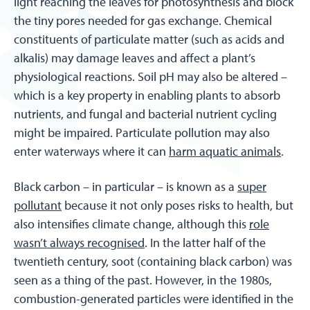
light reaching the leaves for photosynthesis and block
the tiny pores needed for gas exchange. Chemical
constituents of particulate matter (such as acids and
alkalis) may damage leaves and affect a plant’s
physiological reactions. Soil pH may also be altered –
which is a key property in enabling plants to absorb
nutrients, and fungal and bacterial nutrient cycling
might be impaired. Particulate pollution may also
enter waterways where it can
harm aquatic animals
.
Black carbon – in particular – is known as a
super
pollutant
because it not only poses risks to health, but
also intensifies climate change, although this
role
wasn’t always recognised
. In the latter half of the
twentieth century, soot (containing black carbon) was
seen as a thing of the past. However, in the 1980s,
combustion-generated particles were identified in the