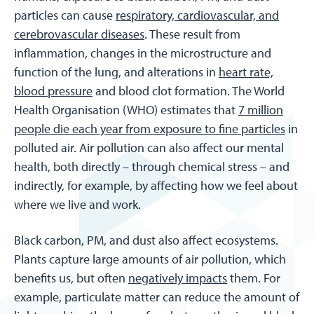
particles can cause
respiratory, cardiovascular, and
cerebrovascular diseases
. These result from
inflammation, changes in the microstructure and
function of the lung, and alterations in
heart rate,
blood pressure
and blood clot formation. The World
Health Organisation (WHO) estimates that
7 million
people die each year from exposure to fine particles
in
polluted air. Air pollution can also affect our mental
health, both directly – through chemical stress – and
indirectly, for example, by affecting how we feel about
where we live and work.
Black carbon, PM, and dust also affect ecosystems.
Plants capture large amounts of air pollution, which
benefits us, but often
negatively impacts
them. For
example, particulate matter can reduce the amount of