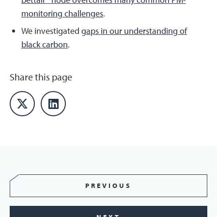
monitoring challenges
.
We investigated
gaps in our understanding of
black carbon
.
Share this page
PREVIOUS