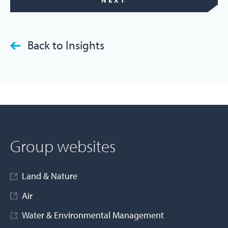
NEXT
Back to Insights
Group websites
Land & Nature
Air
Water & Environmental Management