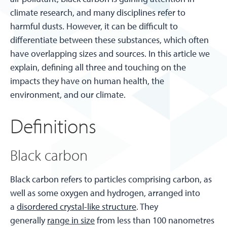
climate research, and many disciplines refer to
harmful dusts. However, it can be difficult to
differentiate between these substances, which often
have overlapping sizes and sources. In this article we
explain, defining all three and touching on the
impacts they have on human health, the
environment, and our climate.
Definitions
Black carbon
Black carbon refers to particles comprising carbon, as
well as some oxygen and hydrogen, arranged into
a
disordered crystal-like structure
. They
generally
range in size
from less than 100 nanometres