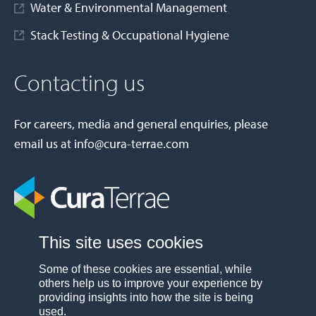
Water & Environmental Management
Stack Testing & Occupational Hygiene
Contacting us
For careers, media and general enquiries, please
email us at
info@cura-terrae.com
This site uses cookies
Some of these cookies are essential, while
others help us to improve your experience by
providing insights into how the site is being
used.