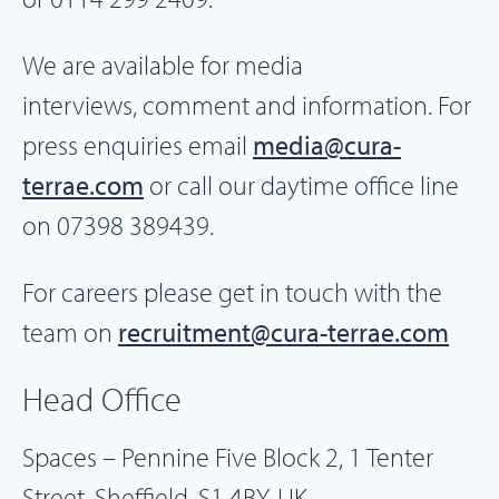
We are available for media
interviews, comment and information. For
press enquiries email
media@cura-
terrae.com
or call our daytime office line
on 07398 389439.
For careers please get in touch with the
team on
recruitment@cura-terrae.com
Head Office
Spaces – Pennine Five Block 2, 1 Tenter
Street, Sheffield, S1 4BY, UK