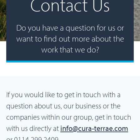
Contact Us
Do you have a question for us or
want to find out more about the
work that we do?
If you would like to get in touch with a
question about us, our business or the
companies within our group, get in touch
with us directly at
info@cura-terrae.com
or 0114 299 2409.