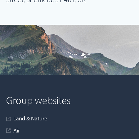
Group websites
Land & Nature
Air