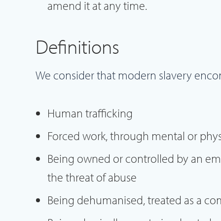
amend it at any time.
Definitions
We consider that modern slavery enco
Human trafficking
Forced work, through mental or physi
Being owned or controlled by an em
the threat of abuse
Being dehumanised, treated as a co