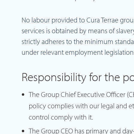
No labour provided to Cura Terrae group
services is obtained by means of slaver
strictly adheres to the minimum standard
under relevant employment legislation
Responsibility for the po
The Group Chief Executive Officer (CE
policy complies with our legal and et
control comply with it.
The Group CEO has primary and day-t