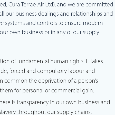
ted, Cura Terrae Air Ltd), and we are committed
 all our business dealings and relationships and
ve systems and controls to ensure modern
 our own business or in any of our supply
ation of fundamental human rights. It takes
itude, forced and compulsory labour and
 in common the deprivation of a person’s
t them for personal or commercial gain.
here is transparency in our own business and
slavery throughout our supply chains,