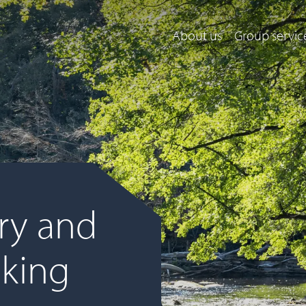
About us
Group servic
ry and
cking