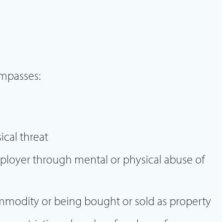
mpasses:
cal threat
ployer through mental or physical abuse of
mmodity or being bought or sold as property