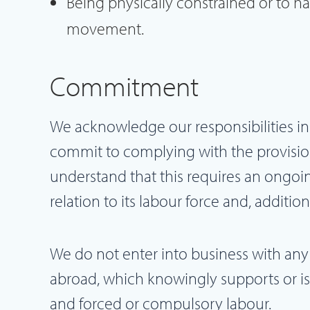
Being physically constrained or to h
movement.
Commitment
We acknowledge our responsibilities in
commit to complying with the provisio
understand that this requires an ongoin
relation to its labour force and, addition
We do not enter into business with any
abroad, which knowingly supports or is f
and forced or compulsory labour.