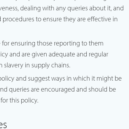
iveness, dealing with any queries about it, and
 procedures to ensure they are effective in
e for ensuring those reporting to them
icy and are given adequate and regular
n slavery in supply chains.
policy and suggest ways in which it might be
nd queries are encouraged and should be
or this policy.
es