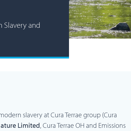
n Slavery and
modern slavery at Cura Terrae group (Cura
Nature Limited
, Cura Terrae OH and Emissions