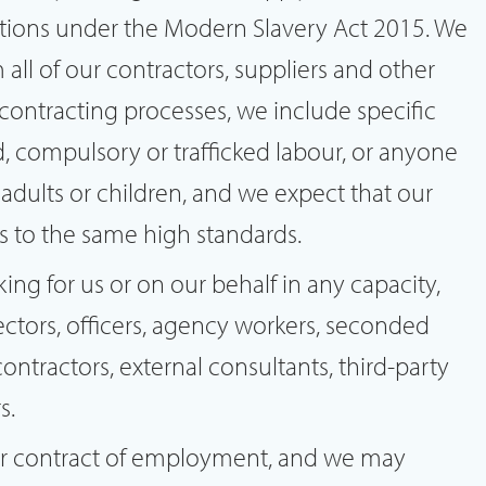
gations under the Modern Slavery Act 2015. We
all of our contractors, suppliers and other
 contracting processes, we include specific
d, compulsory or trafficked labour, or anyone
 adults or children, and we expect that our
rs to the same high standards.
king for us or on our behalf in any capacity,
rectors, officers, agency workers, seconded
contractors, external consultants, third-party
s.
our contract of employment, and we may