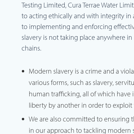
Testing Limited, Cura Terrae Water Limi
to acting ethically and with integrity in
to implementing and enforcing effecti
slavery is not taking place anywhere in
chains.
Modern slavery is a crime and a viol
various forms, such as slavery, serv
human trafficking, all of which have
liberty by another in order to exploi
We are also committed to ensuring t
in our approach to tackling modern 