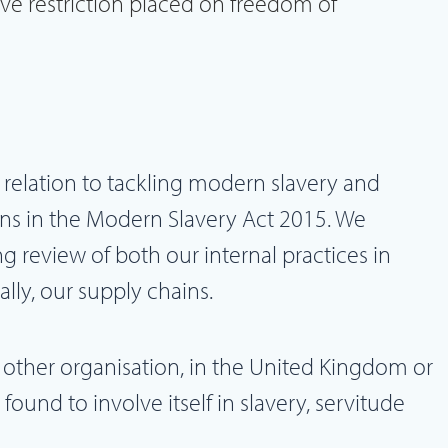
ave restriction placed on freedom of
 relation to tackling modern slavery and
ns in the Modern Slavery Act 2015. We
g review of both our internal practices in
ally, our supply chains.
 other organisation, in the United Kingdom or
ound to involve itself in slavery, servitude