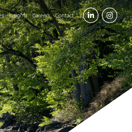
es
Insights
Careers
Contact