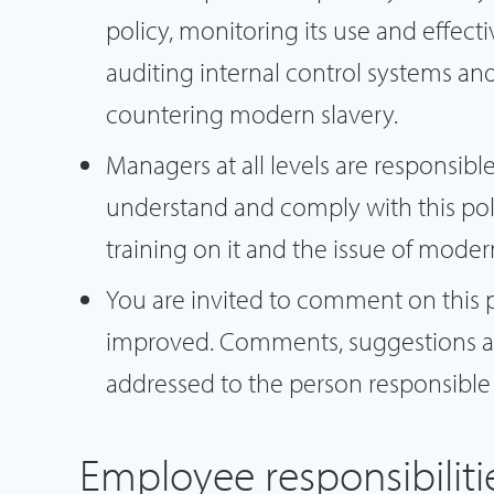
policy, monitoring its use and effect
auditing internal control systems and
countering modern slavery.
Managers at all levels are responsibl
understand and comply with this pol
training on it and the issue of moder
You are invited to comment on this 
improved. Comments, suggestions a
addressed to the person responsible f
Employee responsibiliti