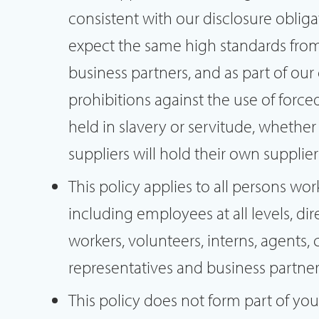
consistent with our disclosure obli
expect the same high standards from 
business partners, and as part of our
prohibitions against the use of force
held in slavery or servitude, whether
suppliers will hold their own supplie
This policy applies to all persons wor
including employees at all levels, di
workers, volunteers, interns, agents, 
representatives and business partner
This policy does not form part of y