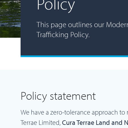
Policy
This page outlines our Moder
Trafficking Policy.
Policy statement
We have a zero-tolerance approach to 
Terrae Limited,
Cura Terrae Land and 