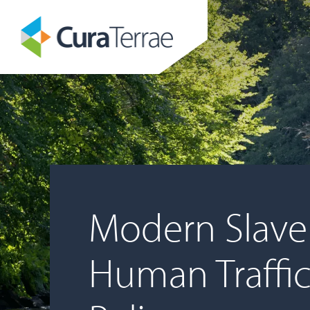
Modern Slave
Human Traffi