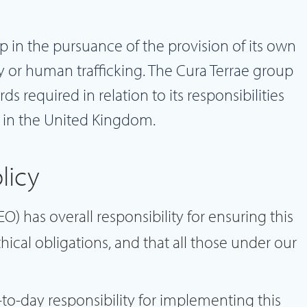
 in the pursuance of the provision of its own
y or human trafficking. The Cura Terrae group
s required in relation to its responsibilities
 in the United Kingdom.
licy
O) has overall responsibility for ensuring this
hical obligations, and that all those under our
o-day responsibility for implementing this