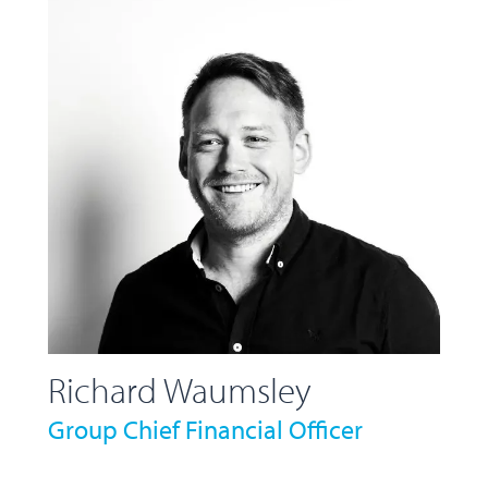
Richard Waumsley
Group Chief Financial Officer