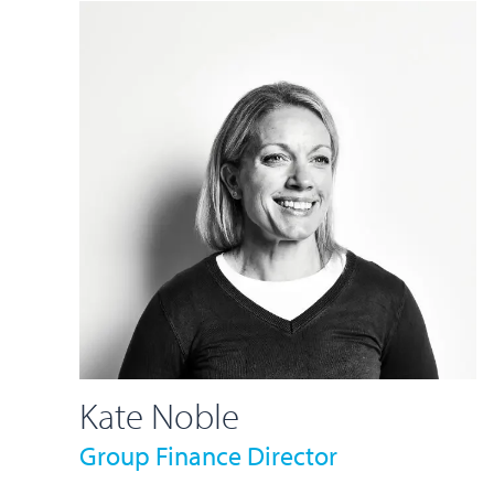
Kate Noble
Group Finance Director