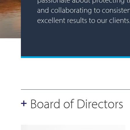
and collaborating to consisten
excellent results to our clients
Board of Directors