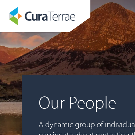
Our People
A dynamic group of individua
passionate about protecting 