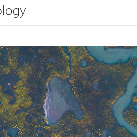
ology
Chris Watkinson
Senior Financial Controller - Air and
OH & Emissions Testing
Megan Rushton
Digital Marketing & Operations
Manager
Danielle Newton
HR Business Partner
Darren Anderton
Group HSEQ Advisor