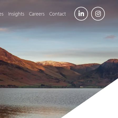
es
Insights
Careers
Contact