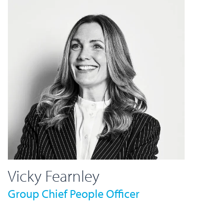
Vicky Fearnley
Group Chief People Officer