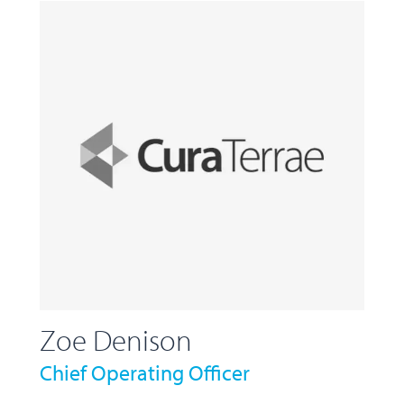
Zoe Denison
Chief Operating Officer