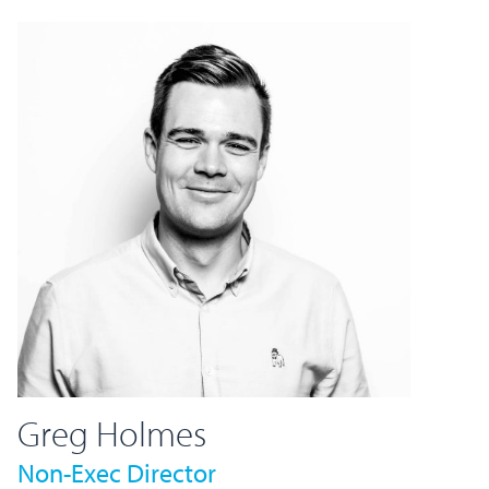
Greg Holmes
Non-Exec Director