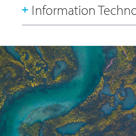
Information Techn
Sam Story
Financial Planning & Analysis
Manager
Bethan Stones
Group Marketing Manager
Lesley Stewart
Head of HR Operations
Rina Hare
Group HSEQ Manager