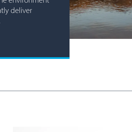
tly deliver
.