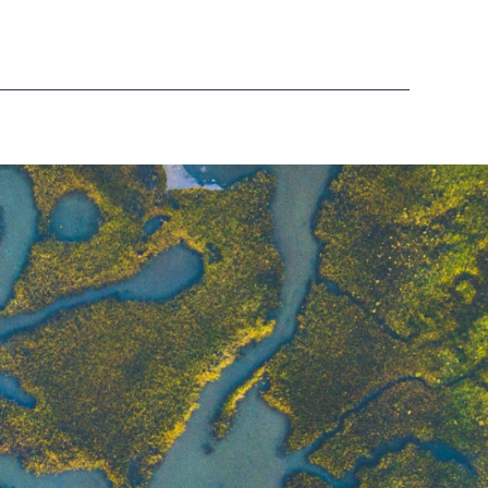
Glen Borrell
Senior Financial Controller - Water
Roisin Campbell
Content Manager
Gaynor Laycock
HR Business Partner