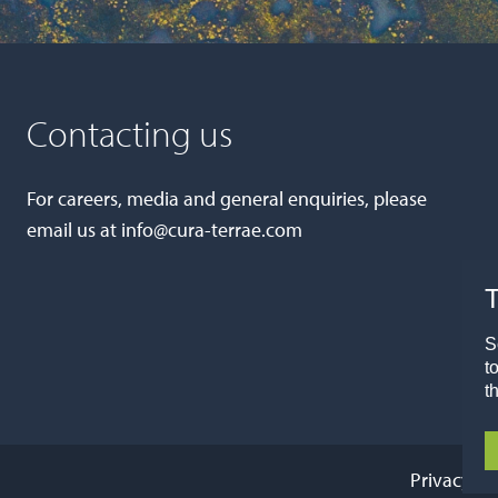
Connor Allen
IT Support Engineer
Contacting us
Gemma Renwick
Transactions Manager
For careers, media and general enquiries, please
email us at
info@cura-terrae.com
Farah Ghulamali
T
PR and Communications Officer
Millie Josephs
S
t
Talent Acquisition Resourcer
t
Privacy Po