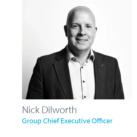
Nick Dilworth
Group Chief Executive Officer