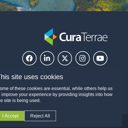
Kirsty Birtles
Group Payroll Manager
his site uses cookies
Lucy Barrell
ome of these cookies are essential, while others help us
o improve your experience by providing insights into how
People Services Administrator
he site is being used.
I Accept
Reject All
licy
Modern Slavery and Human Trafficking Policy