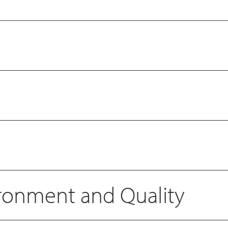
vironment and Quality