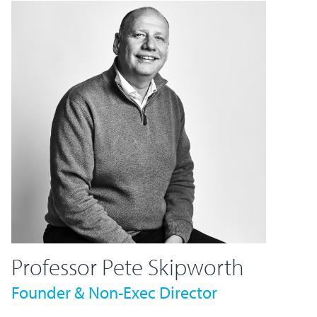
Professor Pete Skipworth
Founder & Non-Exec Director