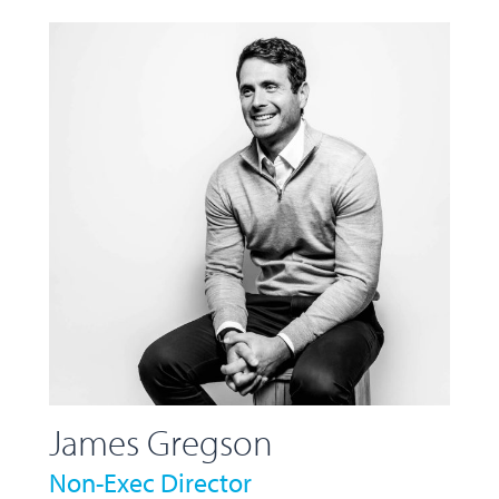
James Gregson
Non-Exec Director