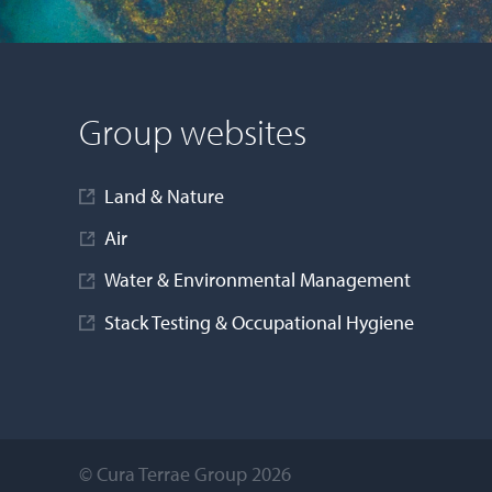
Jamie Dallow
Head of IT
Group websites
Andrew Walker
Senior Financial Controller - Land &
Land & Nature
Nature
Air
Sarah Szalma
Water & Environmental Management
Creative Communications Officer
Stack Testing & Occupational Hygiene
Charlene Birch
Head of Talent Acquisition
© Cura Terrae Group 2026