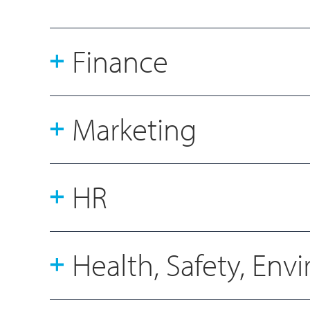
Finance
Marketing
HR
Health, Safety, En