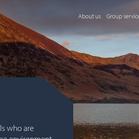
About us
Group servic
ls who are
the environment