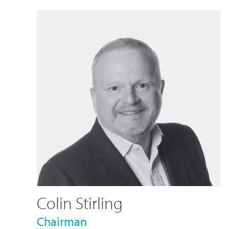
Colin Stirling
Chairman