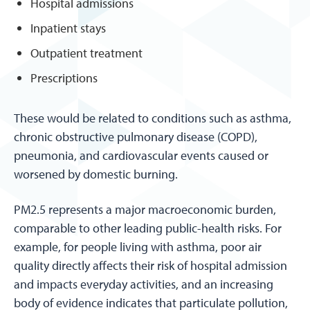
Hospital admissions
Inpatient stays
Outpatient treatment
Prescriptions
These would be related to conditions such as asthma,
chronic obstructive pulmonary disease (COPD),
pneumonia, and cardiovascular events caused or
worsened by domestic burning.
PM2.5 represents a major macroeconomic burden,
comparable to other leading public-health risks. For
example, for people living with asthma, poor air
quality directly affects their risk of hospital admission
and impacts everyday activities, and an increasing
body of evidence indicates that particulate pollution,