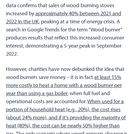
data confirms that sales of wood-burning stoves
increased by
approximately 40% between 2021 and
2022 in the UK
, peaking at a time of energy crisis. A
search in Google Trends for the term “Wood burner”
produces results that reflect this increased consumer
interest, demonstrating a 5-year peak in September
2022.
However, charities have now debunked the idea that
wood burners save money – it is in fact
at least 15%
more costly to heat a home with a wood burner per
year than using a gas boiler
, when full fuel and
operational costs are accounted for.
When used for a
portion of household heat (e.g., 20%), the cost rises
(about 24% more), and if it’s providing the majority of
heat (80%), the cost can be nearly 50% higher than
gas
. The only scenario where wood appears cheaper is