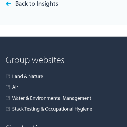
Back to Insights
Group websites
Land & Nature
Air
Water & Environmental Management
Stack Testing & Occupational Hygiene