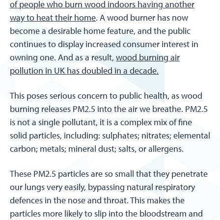
of people who burn wood indoors having another
way to heat their home
. A wood burner has now
become a desirable home feature, and the public
continues to display increased consumer interest in
owning one. And as a result,
wood burning air
pollution in UK has doubled in a decade.
This poses serious concern to public health, as wood
burning releases PM2.5 into the air we breathe. PM2.5
is not a single pollutant, it is a complex mix of fine
solid particles, including: sulphates; nitrates; elemental
carbon; metals; mineral dust; salts, or allergens.
These PM2.5 particles are so small that they penetrate
our lungs very easily, bypassing natural respiratory
defences in the nose and throat. This makes the
particles more likely to slip into the bloodstream and