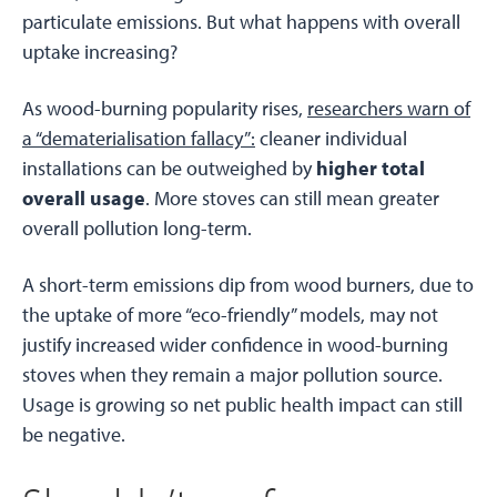
particulate emissions. But what happens with overall
uptake increasing?
As wood-burning popularity rises,
researchers warn of
a “dematerialisation fallacy”:
cleaner individual
installations can be outweighed by
higher total
overall usage
. More stoves can still mean greater
overall pollution long-term.
A short-term emissions dip from wood burners, due to
the uptake of more “eco-friendly” models, may not
justify increased wider confidence in wood-burning
stoves when they remain a major pollution source.
Usage is growing so net public health impact can still
be negative.