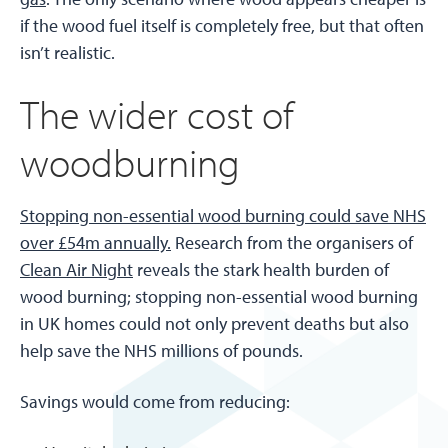
if the wood fuel itself is completely free, but that often
isn’t realistic.
The wider cost of
woodburning
Stopping non-essential wood burning could save NHS
over £54m annually.
Research from the organisers of
Clean Air Night
reveals the stark health burden of
wood burning; stopping non-essential wood burning
in UK homes could not only prevent deaths but also
help save the NHS millions of pounds.
Savings would come from reducing: