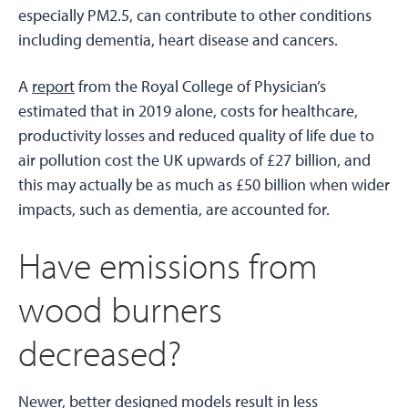
especially PM2.5, can contribute to other conditions
including dementia, heart disease and cancers.
A
report
from the Royal College of Physician’s
estimated that in 2019 alone, costs for healthcare,
productivity losses and reduced quality of life due to
air pollution cost the UK upwards of £27 billion, and
this may actually be as much as £50 billion when wider
impacts, such as dementia, are accounted for.
Have emissions from
wood burners
decreased?
Newer, better designed models result in less