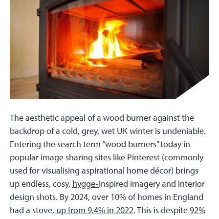
The aesthetic appeal of a wood burner against the
backdrop of a cold, grey, wet UK winter is undeniable.
Entering the search term “wood burners” today in
popular image sharing sites like Pinterest (commonly
used for visualising aspirational home décor) brings
up endless, cosy,
hygge-
inspired imagery and interior
design shots. By 2024, over 10% of homes in England
had a stove,
up from 9.4% in 2022
. This is despite
92%