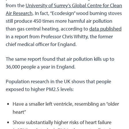
from the
University of Surrey’s Global Centre for Clean
Air Research
. In fact, “Ecodesign” wood burning stoves
still produce 450 times more harmful air pollution
than gas central heating, according to
data published
in a report from Professor Chris Whitty, the former
chief medical officer for England.
The same report found that air pollution kills up to
36,000 people a year in England.
Population research in the UK shows that people
exposed to higher PM2.5 levels:
Have a smaller left ventricle, resembling an “older
heart”
Show substantially higher risks of heart failure