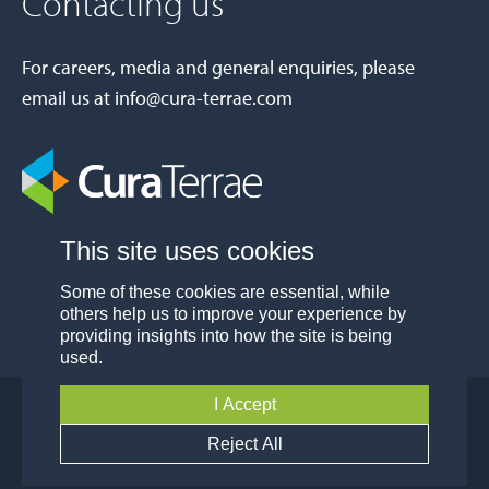
Contacting us
For careers, media and general enquiries, please
email us at
info@cura-terrae.com
This site uses cookies
Some of these cookies are essential, while
others help us to improve your experience by
providing insights into how the site is being
used.
I Accept
© Cura Terrae Group 2026
Privacy
Modern Slavery and Human Trafficking
Reject All
Policy
Policy