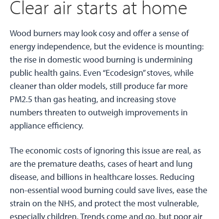
Clear air starts at home
Wood burners may look cosy and offer a sense of
energy independence, but the evidence is mounting:
the rise in domestic wood burning is undermining
public health gains. Even “Ecodesign” stoves, while
cleaner than older models, still produce far more
PM2.5 than gas heating, and increasing stove
numbers threaten to outweigh improvements in
appliance efficiency.
The economic costs of ignoring this issue are real, as
are the premature deaths, cases of heart and lung
disease, and billions in healthcare losses. Reducing
non-essential wood burning could save lives, ease the
strain on the NHS, and protect the most vulnerable,
especially children. Trends come and go, but poor air