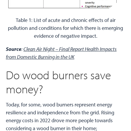
Table 1: List of acute and chronic effects of air
pollution and conditions for which there is emerging
evidence of negative impact.
Source
:
Clean Air Night – Final Report Health Impacts
from Domestic Burning in the UK
Do wood burners save
money?
Today, for some, wood burners represent energy
resilience and independence from the grid. Rising
energy costs in 2022 drove more people towards
considering a wood burner in their home;