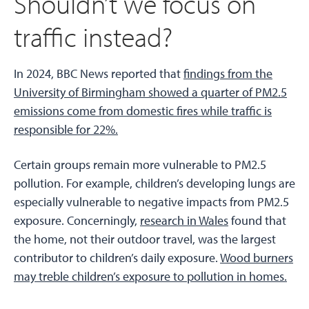
Shouldn’t we focus on
traffic instead?
In 2024, BBC News reported that
findings from the
University of Birmingham showed a quarter of PM2.5
emissions come from domestic fires while traffic is
responsible for 22%.
Certain groups remain more vulnerable to PM2.5
pollution. For example, children’s developing lungs are
especially vulnerable to negative impacts from PM2.5
exposure. Concerningly,
research in Wales
found that
the home, not their outdoor travel, was the largest
contributor to children’s daily exposure.
Wood burners
may treble children’s exposure to pollution in homes.