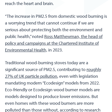
reach the heart and brain.
“The increase in PM2.5 from domestic wood burning is
a worrying trend that cannot continue if we are
serious about protecting both the environment and
public health,” noted
Ross Matthewman, the head of
policy and campaigns at the Chartered Institute of
Environmental Health,
in 2023.
Traditional wood-burning stoves today are a
significant source of PM2.5, contributing to
roughly
27% of UK particle pollution
, even with legislation
mandating modern “Ecodesign” models from 2022.
Eco-friendly or Ecodesign wood burner models are
models designed to produce lower emissions. But
even homes with these wood burners are more
polluted than those without, according to research