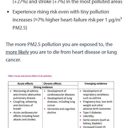
(+27%) and stroke (+7%) in the most polluted areas
Experience rising risk even with tiny pollution
increases (≈7% higher heart-failure risk per 1 µg/m³
PM2.5)
The more PM2.5 pollution you are exposed to, the
more likely
you are to die from heart disease or lung
cancer.