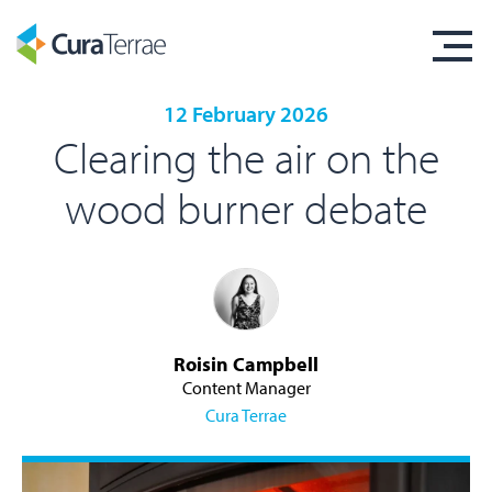
12 February 2026
Clearing the air on the
wood burner debate
Roisin Campbell
Content Manager
Cura Terrae