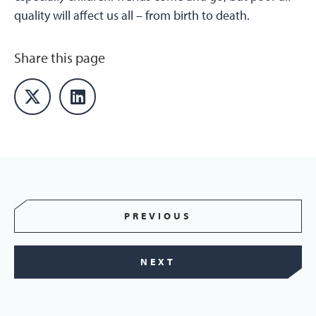
quality will affect us all – from birth to death.
Share this page
PREVIOUS
NEXT