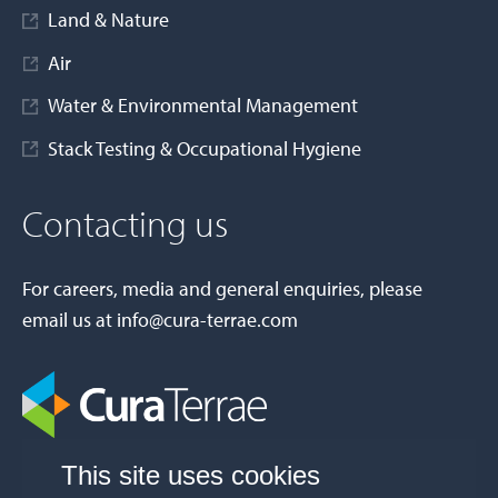
Land & Nature
Air
Water & Environmental Management
Stack Testing & Occupational Hygiene
Contacting us
For careers, media and general enquiries, please
email us at
info@cura-terrae.com
This site uses cookies