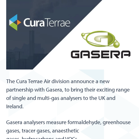
The Cura Terrae Air division announce a new
partnership with Gasera, to bring their exciting range
of single and multi-gas analysers to the UK and
Ireland.
Gasera analysers measure formaldehyde, greenhouse
gases, tracer gases, anaesthetic
gases, hydrocarbons and VOCs.