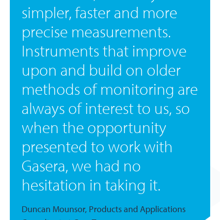
simpler, faster and more
precise measurements.
Instruments that improve
upon and build on older
methods of monitoring are
always of interest to us, so
when the opportunity
presented to work with
Gasera, we had no
hesitation in taking it.
Duncan Mounsor, Products and Applications