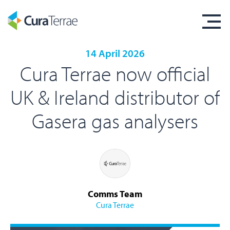
14 April 2026
Cura Terrae now official
UK & Ireland distributor of
Gasera gas analysers
Comms Team
Cura Terrae