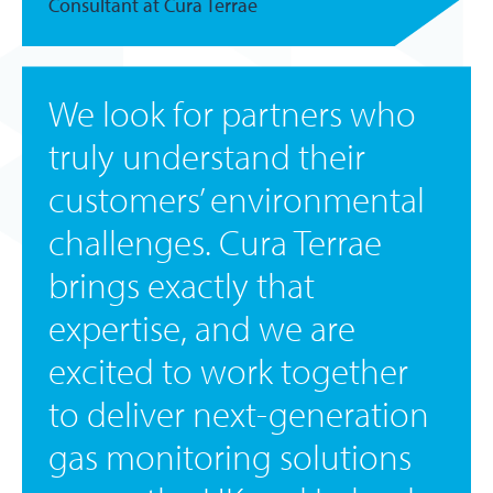
Consultant at Cura Terrae
We look for partners who
truly understand their
customers’ environmental
challenges. Cura Terrae
brings exactly that
expertise, and we are
excited to work together
to deliver next-generation
gas monitoring solutions