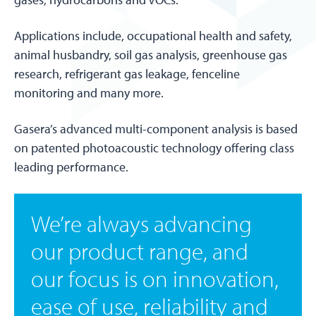
Applications include, occupational health and safety,
animal husbandry, soil gas analysis, greenhouse gas
research, refrigerant gas leakage, fenceline
monitoring and many more.
Gasera’s advanced multi-component analysis is based
on patented photoacoustic technology offering class
leading performance.
We’re always advancing
our product range, and
our focus is on innovation,
ease of use, reliability and