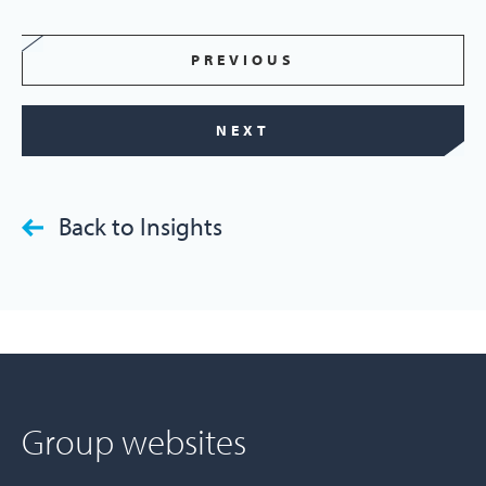
PREVIOUS
NEXT
Back to Insights
Group websites