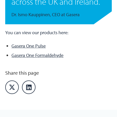
across the UK and Ireland.
Dr. Ismo Kauppinen, CEO at Gasera
You can view our products here:
Gasera One Pulse
Gasera One Formaldehyde
Share this page