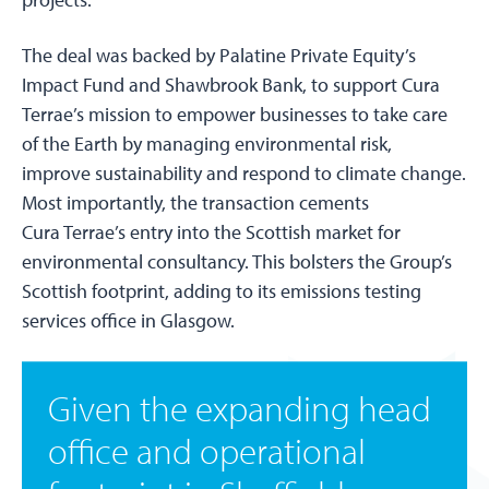
The deal was backed by Palatine Private Equity’s
Impact Fund and Shawbrook Bank, to support Cura
Terrae’s mission to empower businesses to take care
of the Earth by managing environmental risk,
improve sustainability and respond to climate change.
Most importantly, the transaction cements
Cura Terrae’s entry into the Scottish market for
environmental consultancy. This bolsters the Group’s
Scottish footprint, adding to its emissions testing
services office in Glasgow.
Given the expanding head
office and operational