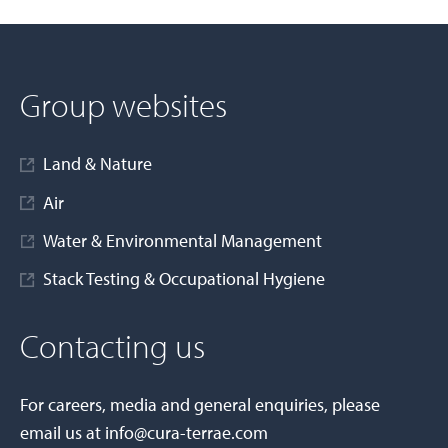
Group websites
Land & Nature
Air
Water & Environmental Management
Stack Testing & Occupational Hygiene
Contacting us
For careers, media and general enquiries, please
email us at
info@cura-terrae.com