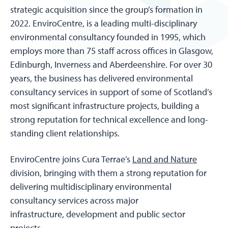
strategic acquisition since the group’s formation in
2022. EnviroCentre, is a leading multi-disciplinary
environmental consultancy founded in 1995, which
employs more than 75 staff across offices in Glasgow,
Edinburgh, Inverness and Aberdeenshire. For over 30
years, the business has delivered environmental
consultancy services in support of some of Scotland’s
most significant infrastructure projects, building a
strong reputation for technical excellence and long-
standing client relationships.
EnviroCentre joins Cura Terrae’s
Land and Nature
division, bringing with them a strong reputation for
delivering multidisciplinary environmental
consultancy services across major
infrastructure, development and public sector
projects.