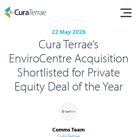
22 May 2026
Cura Terrae’s
EnviroCentre Acquisition
Shortlisted for Private
Equity Deal of the Year
Comms Team
Cura Terrae