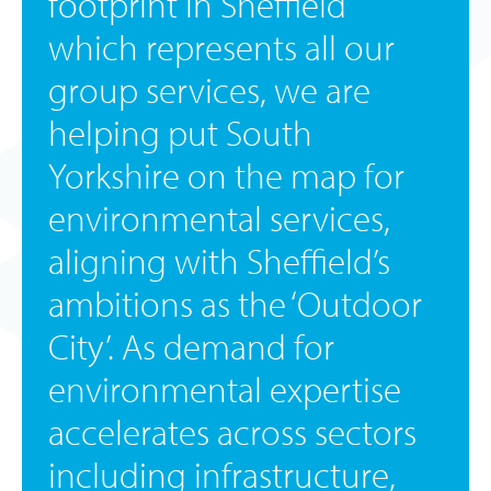
footprint in Sheffield
which represents all our
group services, we are
helping put South
Yorkshire on the map for
environmental services,
aligning with Sheffield’s
ambitions as the ‘Outdoor
City’. As demand for
environmental expertise
accelerates across sectors
including infrastructure,