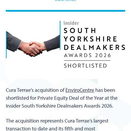
Cura Terrae’s acquisition of
EnviroCentre
has been
shortlisted for Private Equity Deal of the Year at the
Insider South Yorkshire Dealmakers Awards 2026.
The acquisition represents Cura Terrae’s largest
transaction to date and its fifth and most