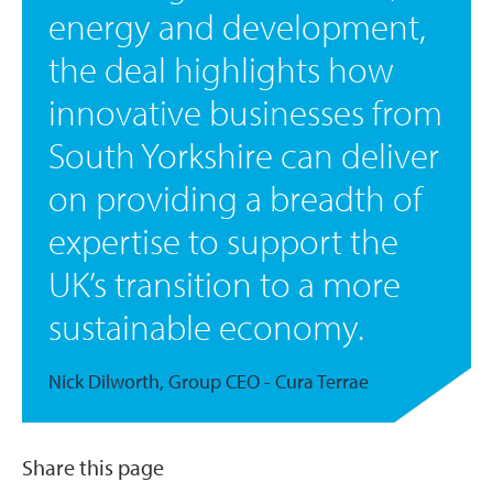
energy and development,
the deal highlights how
innovative businesses from
South Yorkshire can deliver
on providing a breadth of
expertise to support the
UK’s transition to a more
sustainable economy.
Nick Dilworth, Group CEO - Cura Terrae
Share this page