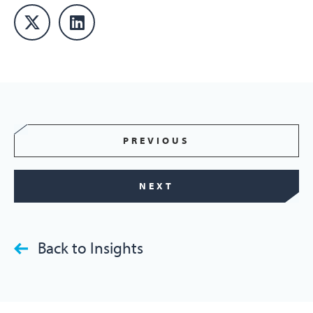
PREVIOUS
NEXT
Back to Insights