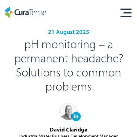
21 August 2025
pH monitoring – a
permanent headache?
Solutions to common
problems
David Claridge
Industrial Water Business Development Manager