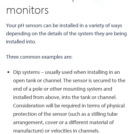
monitors
Your pH sensors can be installed in a variety of ways
depending on the details of the system they are being
installed into.
Three common examples are:
Dip systems – usually used when installing in an
open tank or channel. The sensor is secured to the
end of a pole or other mounting system and
installed from above, into the tank or channel.
Consideration will be required in terms of physical
protection of the sensor (such as a stilling tube
arrangement, cover or a different material of
manufacture) or velocities in channels.