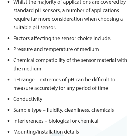
Whilst the majority of applications are covered by
standard pH sensors, a number of applications
require far more consideration when choosing a
suitable pH sensor.
Factors affecting the sensor choice include:
Pressure and temperature of medium
Chemical compatibility of the sensor material with
the medium
pH range – extremes of pH can be difficult to
measure accurately for any period of time
Conductivity
Sample type – fluidity, cleanliness, chemicals
Interferences – biological or chemical
Mounting/installation details