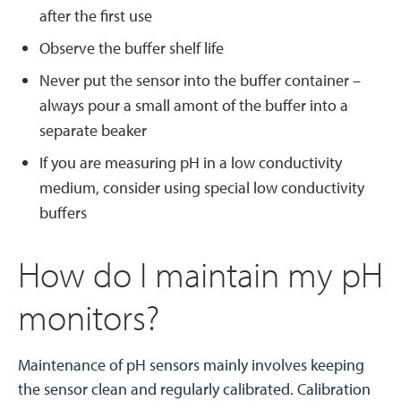
after the first use
Observe the buffer shelf life
Never put the sensor into the buffer container –
always pour a small amont of the buffer into a
separate beaker
If you are measuring pH in a low conductivity
medium, consider using special low conductivity
buffers
How do I maintain my pH
monitors?
Maintenance of pH sensors mainly involves keeping
the sensor clean and regularly calibrated. Calibration