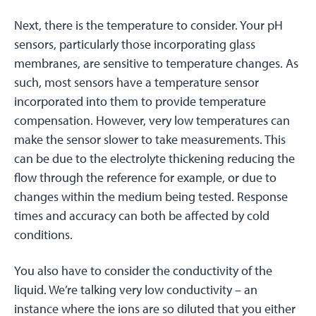
Next, there is the temperature to consider. Your pH
sensors, particularly those incorporating glass
membranes, are sensitive to temperature changes. As
such, most sensors have a temperature sensor
incorporated into them to provide temperature
compensation. However, very low temperatures can
make the sensor slower to take measurements. This
can be due to the electrolyte thickening reducing the
flow through the reference for example, or due to
changes within the medium being tested. Response
times and accuracy can both be affected by cold
conditions.
You also have to consider the conductivity of the
liquid. We’re talking very low conductivity – an
instance where the ions are so diluted that you either