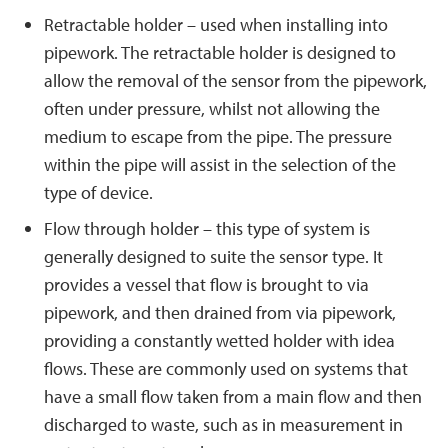
Retractable holder – used when installing into
pipework. The retractable holder is designed to
allow the removal of the sensor from the pipework,
often under pressure, whilst not allowing the
medium to escape from the pipe. The pressure
within the pipe will assist in the selection of the
type of device.
Flow through holder – this type of system is
generally designed to suite the sensor type. It
provides a vessel that flow is brought to via
pipework, and then drained from via pipework,
providing a constantly wetted holder with idea
flows. These are commonly used on systems that
have a small flow taken from a main flow and then
discharged to waste, such as in measurement in