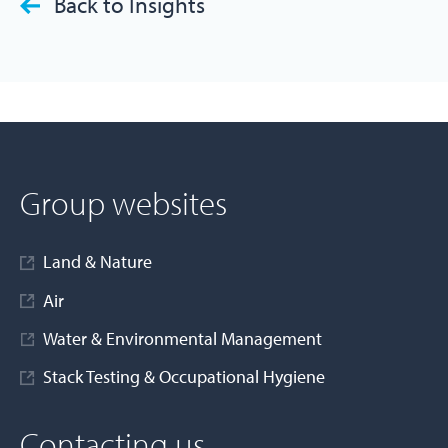
Back to Insights
Group websites
Land & Nature
Air
Water & Environmental Management
Stack Testing & Occupational Hygiene
Contacting us