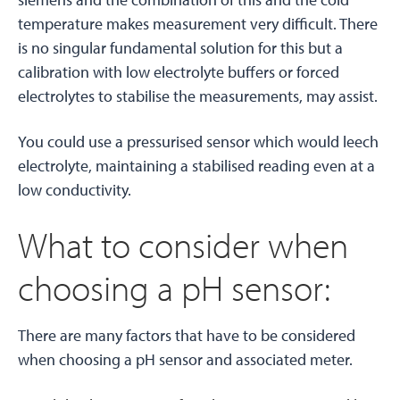
temperature makes measurement very difficult. There
is no singular fundamental solution for this but a
calibration with low electrolyte buffers or forced
electrolytes to stabilise the measurements, may assist.
You could use a pressurised sensor which would leech
electrolyte, maintaining a stabilised reading even at a
low conductivity.
What to consider when
choosing a pH sensor:
There are many factors that have to be considered
when choosing a pH sensor and associated meter.