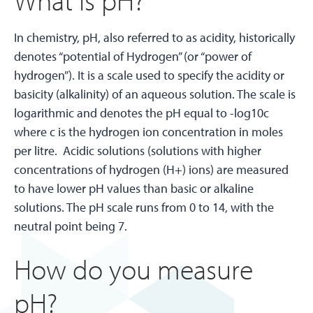
In chemistry, pH, also referred to as acidity, historically
denotes “potential of Hydrogen” (or “power of
hydrogen”). It is a scale used to specify the acidity or
basicity (alkalinity) of an aqueous solution. The scale is
logarithmic and denotes the pH equal to -log10c
where c is the hydrogen ion concentration in moles
per litre. Acidic solutions (solutions with higher
concentrations of hydrogen (H+) ions) are measured
to have lower pH values than basic or alkaline
solutions. The pH scale runs from 0 to 14, with the
neutral point being 7.
How do you measure
pH?