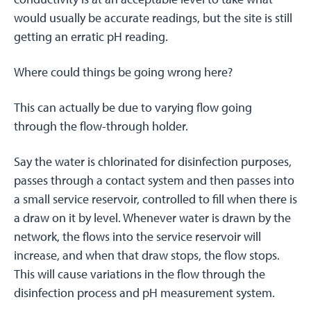
would usually be accurate readings, but the site is still
getting an erratic pH reading.
Where could things be going wrong here?
This can actually be due to varying flow going
through the flow-through holder.
Say the water is chlorinated for disinfection purposes,
passes through a contact system and then passes into
a small service reservoir, controlled to fill when there is
a draw on it by level. Whenever water is drawn by the
network, the flows into the service reservoir will
increase, and when that draw stops, the flow stops.
This will cause variations in the flow through the
disinfection process and pH measurement system.