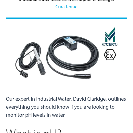
Cura Terrae
Our expert in Industrial Water, David Claridge, outlines
everything you should know if you are looking to
monitor pH levels in water.
What is pH?