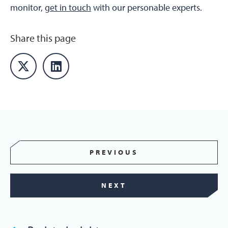
monitor,
get in touch
with our personable experts.
Share this page
PREVIOUS
NEXT