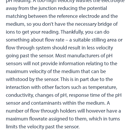
pH reading. A too-high velocity washes the electrolyte
away from the junction reducing the potential
matching between the reference electrode and the
medium, so you don’t have the necessary bridge of
ions to get your reading. Thankfully, you can do
something about flow rate – a suitable stilling area or
flow through system should result in less velocity
going past the sensor. Most manufacturers of pH
sensors will not provide information relating to the
maximum velocity of the medium that can be
withstood by the sensor. This is in part due to the
interaction with other factors such as temperature,
conductivity, changes of pH, response time of the pH
sensor and contaminants within the medium. A
number of flow through holders will however have a
maximum flowrate assigned to them, which in turns
limits the velocity past the sensor.