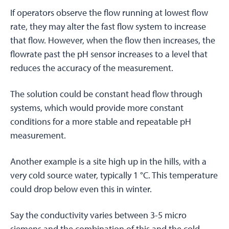
If operators observe the flow running at lowest flow
rate, they may alter the fast flow system to increase
that flow. However, when the flow then increases, the
flowrate past the pH sensor increases to a level that
reduces the accuracy of the measurement.
The solution could be constant head flow through
systems, which would provide more constant
conditions for a more stable and repeatable pH
measurement.
Another example is a site high up in the hills, with a
very cold source water, typically 1 °C. This temperature
could drop below even this in winter.
Say the conductivity varies between 3-5 micro
siemens and the combination of this and the cold