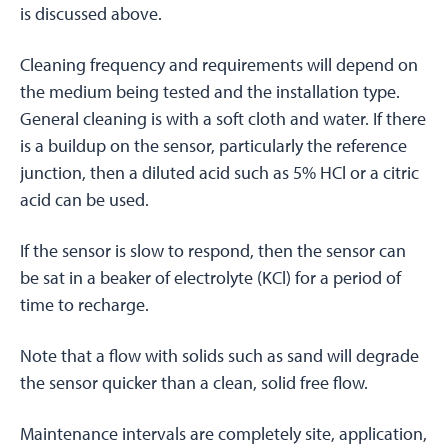
is discussed above.
Cleaning frequency and requirements will depend on
the medium being tested and the installation type.
General cleaning is with a soft cloth and water. If there
is a buildup on the sensor, particularly the reference
junction, then a diluted acid such as 5% HCl or a citric
acid can be used.
If the sensor is slow to respond, then the sensor can
be sat in a beaker of electrolyte (KCl) for a period of
time to recharge.
Note that a flow with solids such as sand will degrade
the sensor quicker than a clean, solid free flow.
Maintenance intervals are completely site, application,