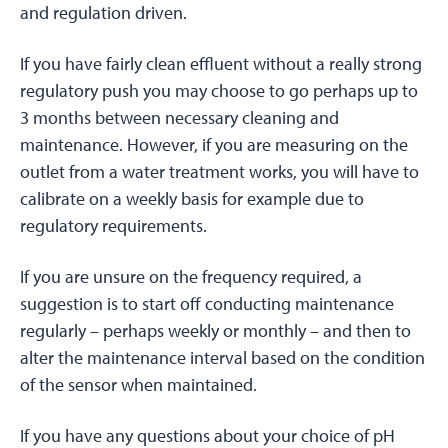
and regulation driven.
If you have fairly clean effluent without a really strong
regulatory push you may choose to go perhaps up to
3 months between necessary cleaning and
maintenance. However, if you are measuring on the
outlet from a water treatment works, you will have to
calibrate on a weekly basis for example due to
regulatory requirements.
If you are unsure on the frequency required, a
suggestion is to start off conducting maintenance
regularly – perhaps weekly or monthly – and then to
alter the maintenance interval based on the condition
of the sensor when maintained.
If you have any questions about your choice of pH