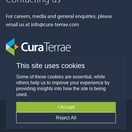
For careers, media and general enquiries, please
email us at
info@cura-terrae.com
This site uses cookies
Some of these cookies are essential, while
others help us to improve your experience by
providing insights into how the site is being
used.
I Accept
© Cura Terrae Group 2026
Privacy
Modern Slavery and Human Trafficking
Reject All
Policy
Policy