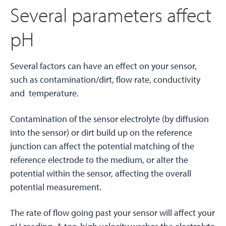
Several parameters affect
pH
Several factors can have an effect on your sensor,
such as contamination/dirt, flow rate, conductivity
and temperature.
Contamination of the sensor electrolyte (by diffusion
into the sensor) or dirt build up on the reference
junction can affect the potential matching of the
reference electrode to the medium, or alter the
potential within the sensor, affecting the overall
potential measurement.
The rate of flow going past your sensor will affect your