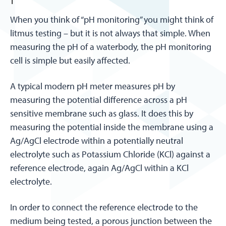
When you think of “pH monitoring” you might think of
litmus testing – but it is not always that simple. When
measuring the pH of a waterbody, the pH monitoring
cell is simple but easily affected.
A typical modern pH meter measures pH by
measuring the potential difference across a pH
sensitive membrane such as glass. It does this by
measuring the potential inside the membrane using a
Ag/AgCl electrode within a potentially neutral
electrolyte such as Potassium Chloride (KCl) against a
reference electrode, again Ag/AgCl within a KCl
electrolyte.
In order to connect the reference electrode to the
medium being tested, a porous junction between the