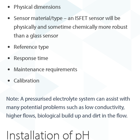
Physical dimensions
Sensor material/type – an ISFET sensor will be
physically and sometime chemically more robust
than a glass sensor
Reference type
Response time
Maintenance requirements
Calibration
Note: A pressurised electrolyte system can assist with
many potential problems such as low conductivity,
higher flows, biological build up and dirt in the flow.
Installation of pH