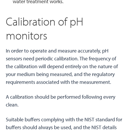
water treatment works.
Calibration of pH
monitors
In order to operate and measure accurately, pH
sensors need periodic calibration. The frequency of
the calibration will depend entirely on the nature of
your medium being measured, and the regulatory
requirements associated with the measurement.
A calibration should be performed following every
clean.
Suitable buffers complying with the NIST standard for
buffers should always be used, and the NIST details