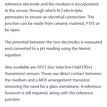
reference electrode and the medium is incorporated
in the sensor, through which KCl electrolyte
permeates to ensure an electrical connection. This
junction can be made from ceramic material, PTFE or
be open.
The potential between the two electrodes is measured
and converted to a pH reading using the Nernst
equation.
Also available are ISFET (Ion Selective Field Effect
Transistors) sensors. These use direct contact between
the medium and a MOS arrangement transistor,
removing the need for a glass membrane. A reference
however is still required, along with the reference
junction.