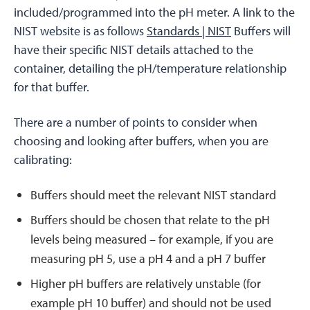
included/programmed into the pH meter. A link to the
NIST website is as follows
Standards | NIST
Buffers will
have their specific NIST details attached to the
container, detailing the pH/temperature relationship
for that buffer.
There are a number of points to consider when
choosing and looking after buffers, when you are
calibrating:
Buffers should meet the relevant NIST standard
Buffers should be chosen that relate to the pH
levels being measured – for example, if you are
measuring pH 5, use a pH 4 and a pH 7 buffer
Higher pH buffers are relatively unstable (for
example pH 10 buffer) and should not be used