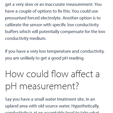
get a very slow or an inaccurate measurement. You
have a couple of options to fix this. You could use
pressurised forced electrolyte. Another option is to
calibrate the sensor with specific low conductivity
buffers which will potentially compensate for the low
conductivity medium.
If you have a very low temperature and conductivity,
you are unlikely to get a good pH reading.
How could flow affect a
pH measurement?
Say you have a small water treatment site, in an
upland area with old source water. Hypothetically,
conductivity is at an acceptable level to take what