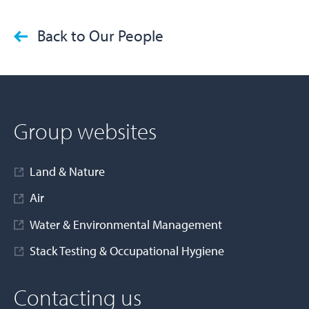
Back to Our People
Group websites
Land & Nature
Air
Water & Environmental Management
Stack Testing & Occupational Hygiene
Contacting us