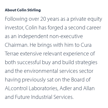
About Colin Stirling
Following over 20 years as a private equity
investor, Colin has forged a second career
as an independent non-executive
Chairman. He brings with him to Cura
Terrae extensive relevant experience of
both successful buy and build strategies
and the environmental services sector
having previously sat on the Board of
ALcontrol Laboratories, Adler and Allan
and Future Industrial Services.