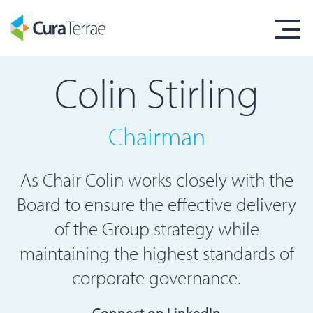
Colin Stirling
Chairman
As Chair Colin works closely with the
Board to ensure the effective delivery
of the Group strategy while
maintaining the highest standards of
corporate governance.
Connect on LinkedIn