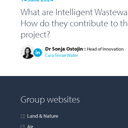
What are Intelligent Wastewa
How do they contribute to t
project?
Dr Sonja Ostojin :
Head of Innovation
Cura Terrae Water
LOAD MORE
Group websites
Land & Nature
Air