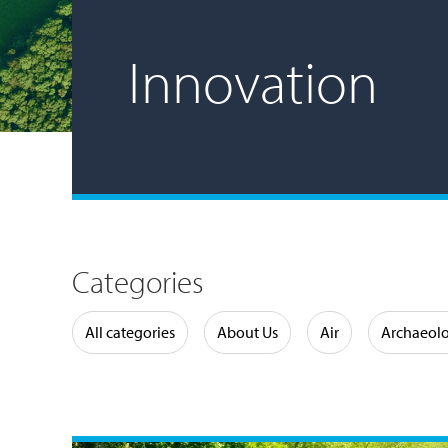
Innovation
Categories
Water
All categories
About Us
Air
Archaeol