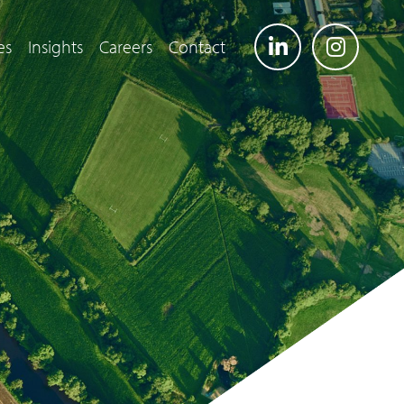
es
Insights
Careers
Contact