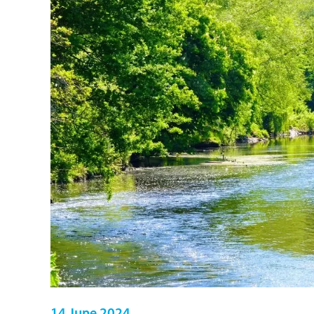
14 June 2024