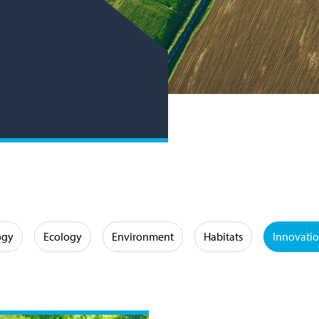
ogy
Ecology
Environment
Habitats
Innovati