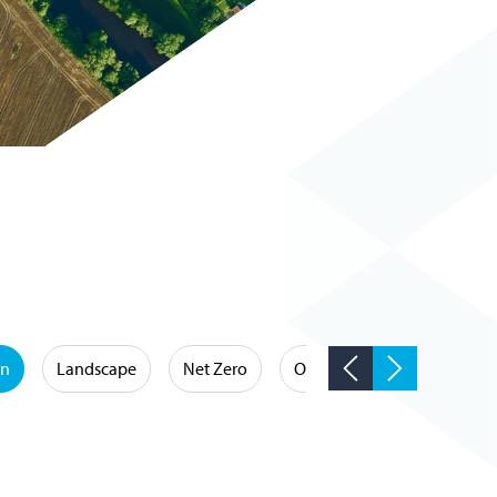
on
Landscape
Net Zero
Occupational Hygiene