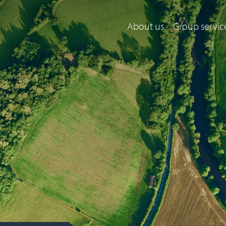
About us
Group servic