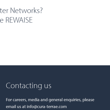
ter Networks?
he REWAISE
Contacting us
For careers, media and general enquiries, please
email us at
info@cura-terrae.com