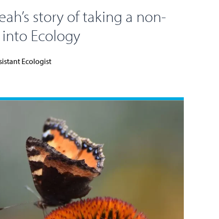
eah’s story of taking a non-
e into Ecology
sistant Ecologist