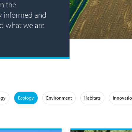
m the
ay informed and
nd what we are
ogy
Ecology
Environment
Habitats
Innovati