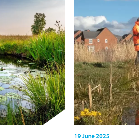
19 June 2025