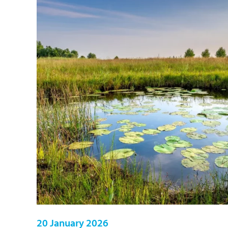
20 January 2026