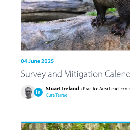
04 June 2025
Survey and Mitigation Calend
Stuart Ireland :
Practice Area Lead, Eco
Cura Terrae