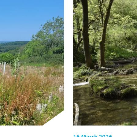
16 March 2026