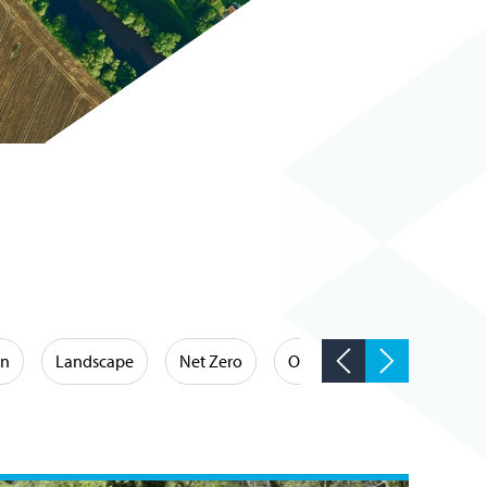
on
Landscape
Net Zero
Occupational Hygiene