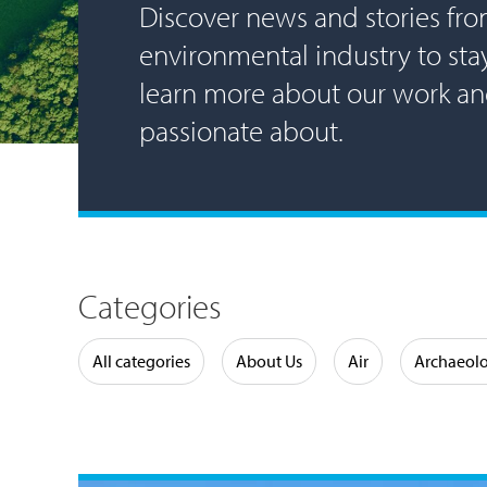
Discover news and stories fro
environmental industry to st
learn more about our work a
passionate about.
Categories
Water
All categories
About Us
Air
Archaeol