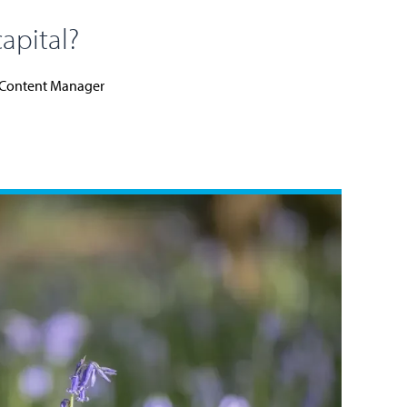
capital?
Content Manager