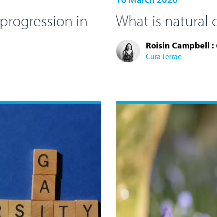
 progression in
What is natural 
Roisin Campbell :
Cura Terrae