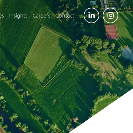
es
Insights
Careers
Contact