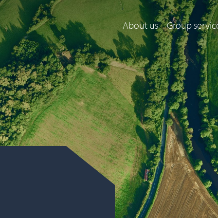
About us
Group servic