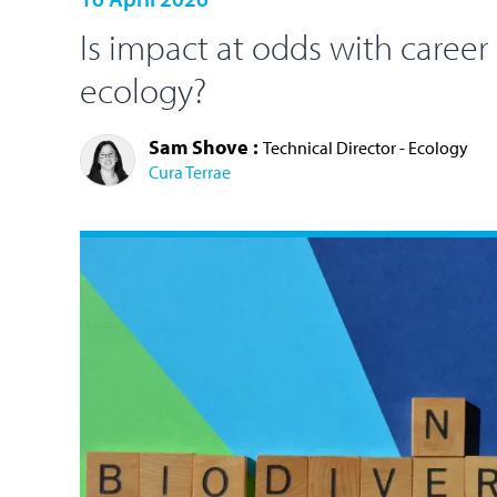
Is impact at odds with career
ecology?
Sam Shove :
Technical Director - Ecology
Cura Terrae