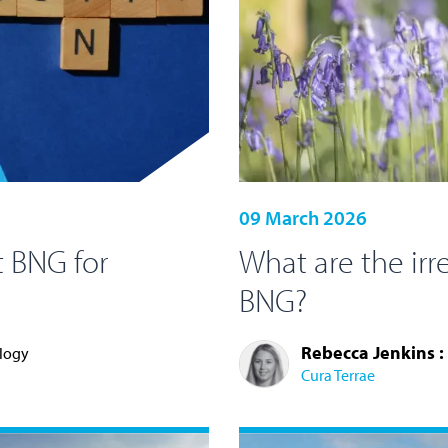
09 March 2026
 BNG for
What are the irr
BNG?
Rebecca Jenkins :
ology
Cura Terrae