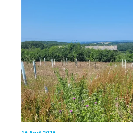
16 April 2026