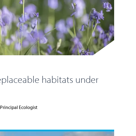
eplaceable habitats under
Principal Ecologist