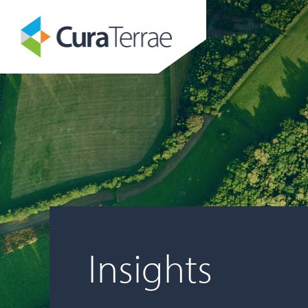
Insights