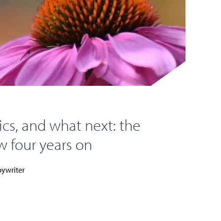
cs, and what next: the
 four years on
ywriter