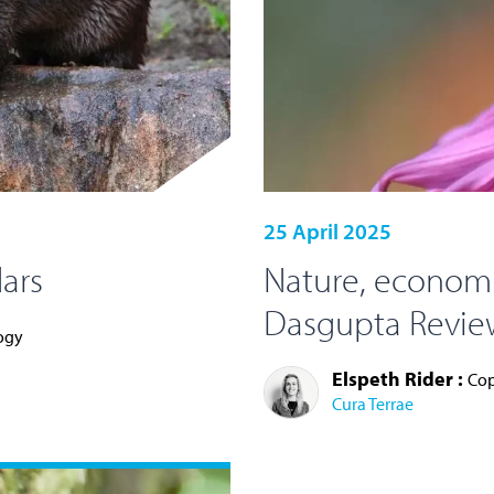
25 April 2025
ars
Nature, economi
Dasgupta Review
logy
Elspeth Rider :
Cop
Cura Terrae