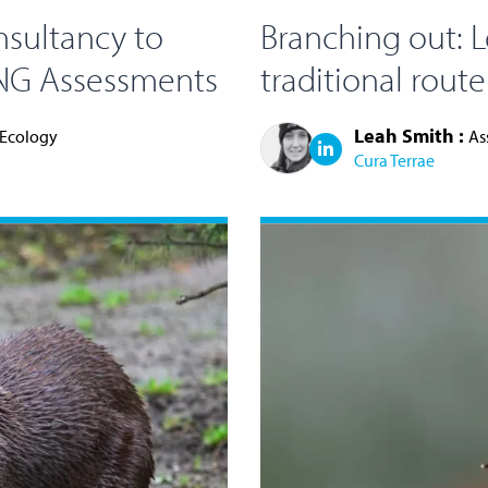
nsultancy to
Branching out: L
BNG Assessments
traditional rout
Leah Smith :
 Ecology
As
Cura Terrae