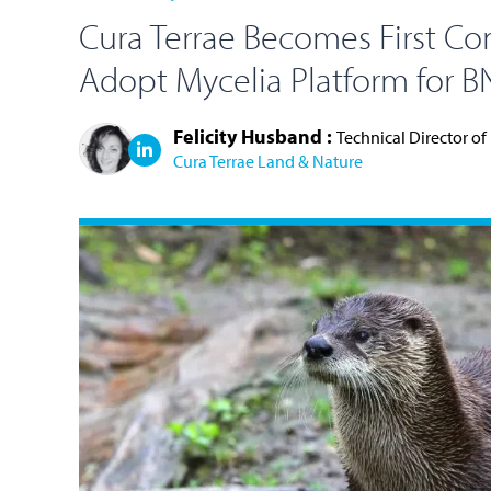
Cura Terrae Becomes First Co
Adopt Mycelia Platform for 
Felicity Husband :
Technical Director of
Cura Terrae Land & Nature