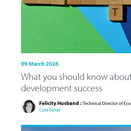
09 March 2026
What you should know about
development success
Felicity Husband :
Technical Director of Ec
Cura Terrae