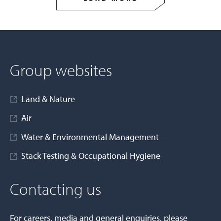
Group websites
Land & Nature
Air
Water & Environmental Management
Stack Testing & Occupational Hygiene
Contacting us
For careers, media and general enquiries, please