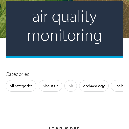
air quality
monitoring
Categories
All categories
About Us
Air
Archaeology
Ecology
LOAD MORE