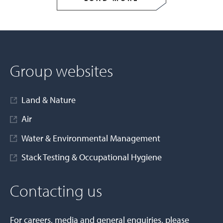
Group websites
Land & Nature
Air
Water & Environmental Management
Stack Testing & Occupational Hygiene
Contacting us
For careers, media and general enquiries, please