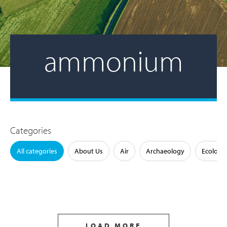
ammonium
Categories
All categories
About Us
Air
Archaeology
Ecology
LOAD MORE