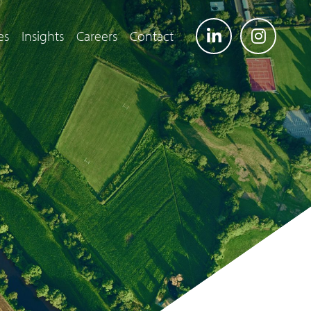
es
Insights
Careers
Contact