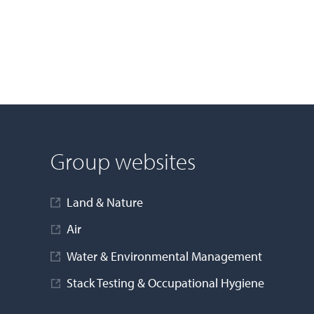
Group websites
Land & Nature
Air
Water & Environmental Management
Stack Testing & Occupational Hygiene