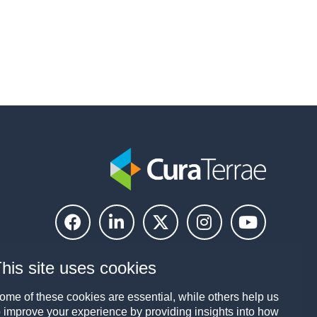
his site uses cookies
ome of these cookies are essential, while others help us
o improve your experience by providing insights into how