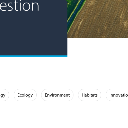
estion
ogy
Ecology
Environment
Habitats
Innovati