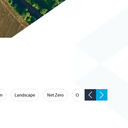
on
Landscape
Net Zero
Occupational Hygiene