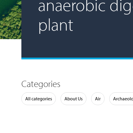
anaerobic dig
plant
Categories
Water
All categories
About Us
Air
Archaeol