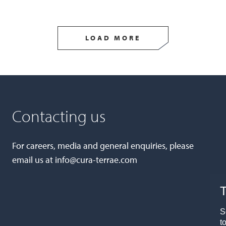
LOAD MORE
Contacting us
For careers, media and general enquiries, please
email us at
info@cura-terrae.com
T
S
t