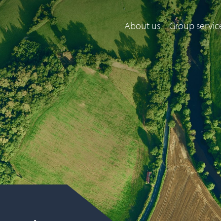
About us
Group servic