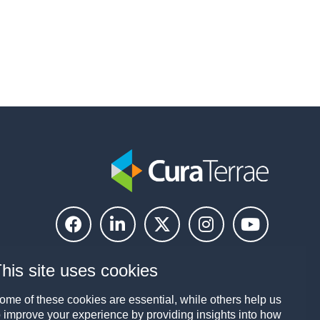
his site uses cookies
ome of these cookies are essential, while others help us
o improve your experience by providing insights into how