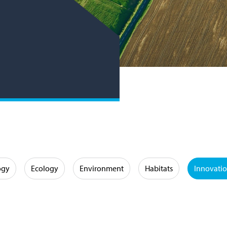
ogy
Ecology
Environment
Habitats
Innovati