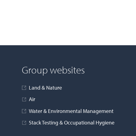
Group websites
Land & Nature
Air
Water & Environmental Management
Stack Testing & Occupational Hygiene