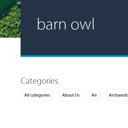
barn owl
Categories
Water
All categories
About Us
Air
Archaeol