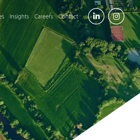
es
Insights
Careers
Contact