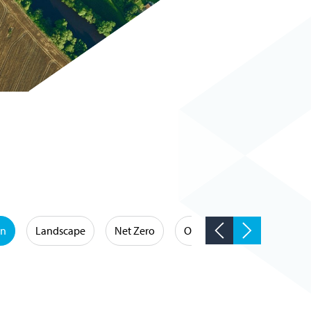
on
Landscape
Net Zero
Occupational Hygiene