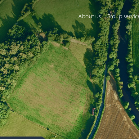
About us
Group servic