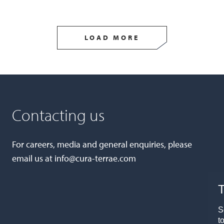
LOAD MORE
Contacting us
For careers, media and general enquiries, please
email us at
info@cura-terrae.com
T
S
t