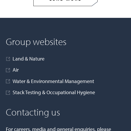
Group websites
Land & Nature
Air
Water & Environmental Management
Stack Testing & Occupational Hygiene
Contacting us
For careers, media and general enquiries, please