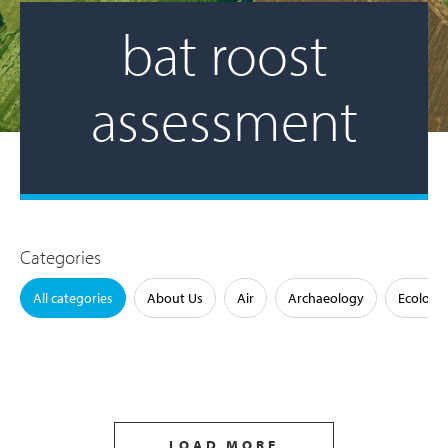
bat roost
assessment
Categories
All categories
About Us
Air
Archaeology
Ecology
LOAD MORE