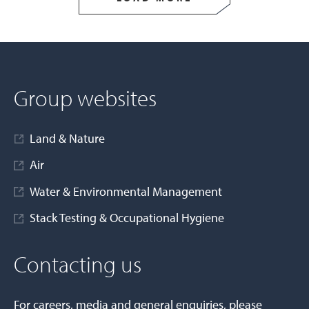
Group websites
Land & Nature
Air
Water & Environmental Management
Stack Testing & Occupational Hygiene
Contacting us
For careers, media and general enquiries, please