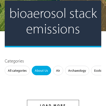
bioaerosol stack
emissions
Categories
All categories
About Us
Air
Archaeology
Ecology
LOAD MORE