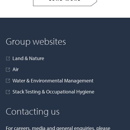
Group websites
Land & Nature
Air
Water & Environmental Management
Stack Testing & Occupational Hygiene
Contacting us
For careers, media and general enquiries, please