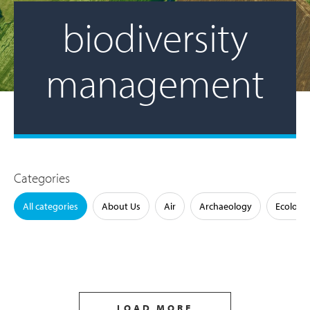
biodiversity
management
Categories
All categories
About Us
Air
Archaeology
Ecology
LOAD MORE