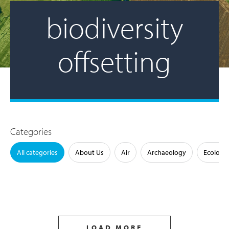
biodiversity
offsetting
Categories
All categories
About Us
Air
Archaeology
Ecology
LOAD MORE