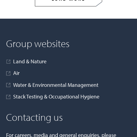
Group websites
Land & Nature
Air
Water & Environmental Management
Stack Testing & Occupational Hygiene
Contacting us
For careers, media and general enquiries, please