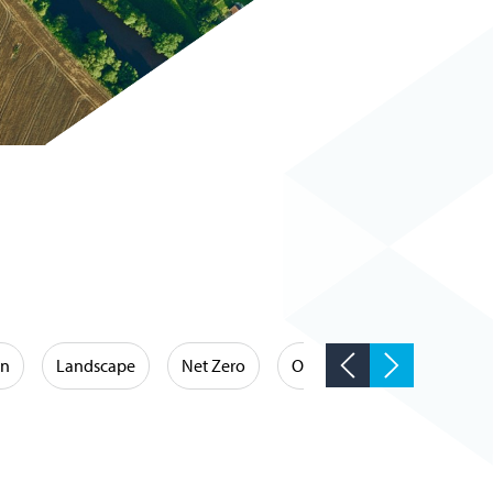
on
Landscape
Net Zero
Occupational Hygiene