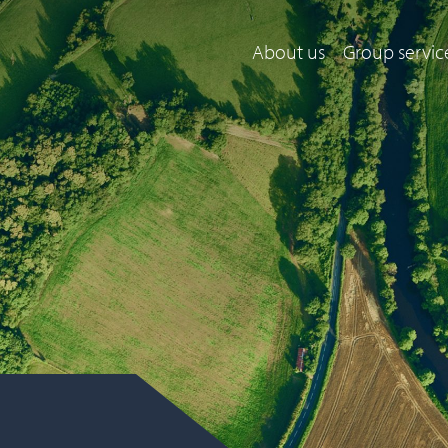
About us
Group servic