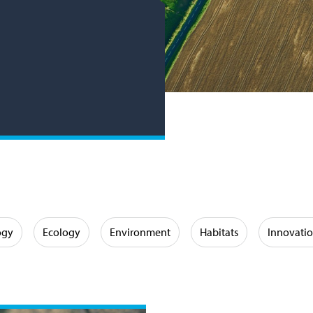
ogy
Ecology
Environment
Habitats
Innovati