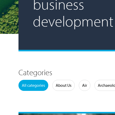
business
development
Categories
Water
All categories
About Us
Air
Archaeol