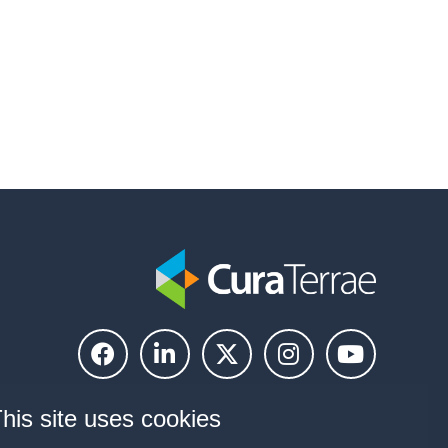
his site uses cookies