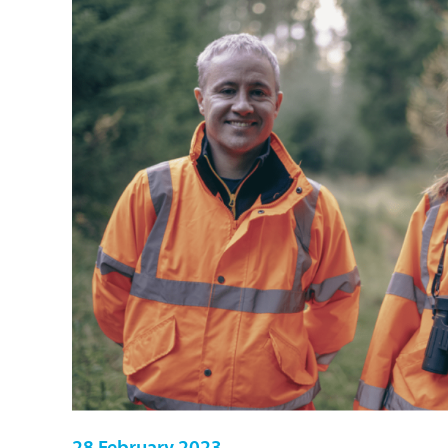
28 February 2023