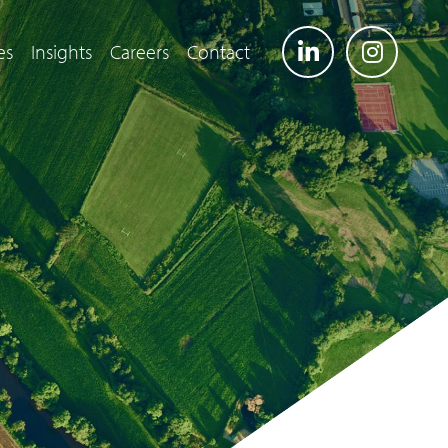
es
Insights
Careers
Contact