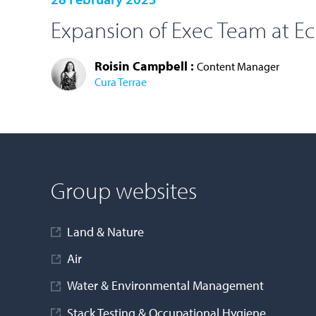
Expansion of Exec Team at E
Roisin Campbell :
Content Manager
Cura Terrae
LOAD MORE
Group websites
Land & Nature
Air
Water & Environmental Management
Stack Testing & Occupational Hygiene