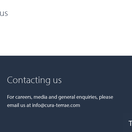
cus
Contacting us
For careers, media and general enquiries, please
email us at
info@cura-terrae.com
T