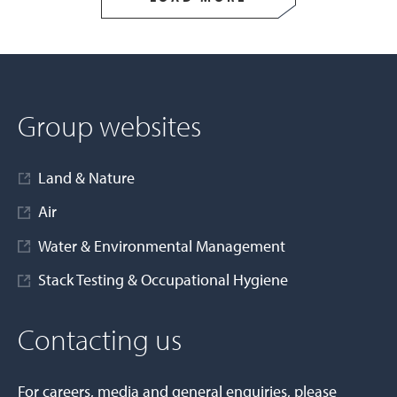
Group websites
Land & Nature
Air
Water & Environmental Management
Stack Testing & Occupational Hygiene
Contacting us
For careers, media and general enquiries, please