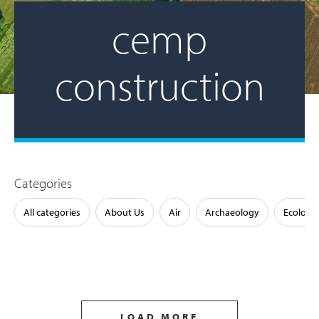
cemp
construction
Categories
All categories
About Us
Air
Archaeology
Ecology
LOAD MORE