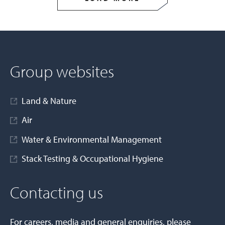
Group websites
Land & Nature
Air
Water & Environmental Management
Stack Testing & Occupational Hygiene
Contacting us
For careers, media and general enquiries, please