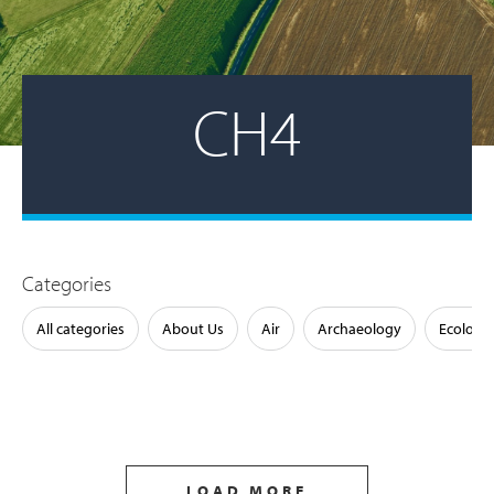
CH4
Categories
All categories
About Us
Air
Archaeology
Ecology
LOAD MORE