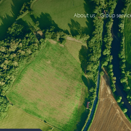
About us
Group servic