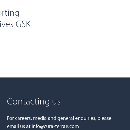
orting
eives GSK
Contacting us
For careers, media and general enquiries, please
email us at
info@cura-terrae.com