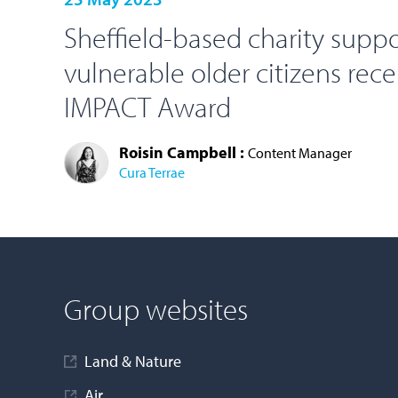
Sheffield-based charity supp
vulnerable older citizens rec
IMPACT Award
Roisin Campbell :
Content Manager
Cura Terrae
LOAD MORE
Group websites
Land & Nature
Air