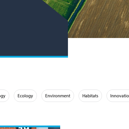
ogy
Ecology
Environment
Habitats
Innovati