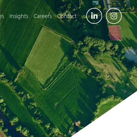
es
Insights
Careers
Contact