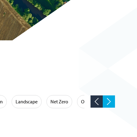
on
Landscape
Net Zero
Occupational Hygiene