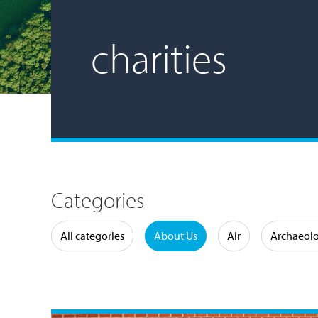
charities
Categories
Water
All categories
About Us
Air
Archaeol