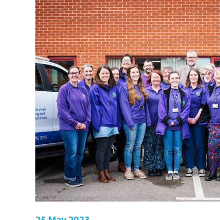
25 May 2023