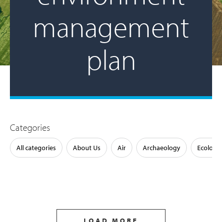
management
plan
Categories
All categories
About Us
Air
Archaeology
Ecology
LOAD MORE