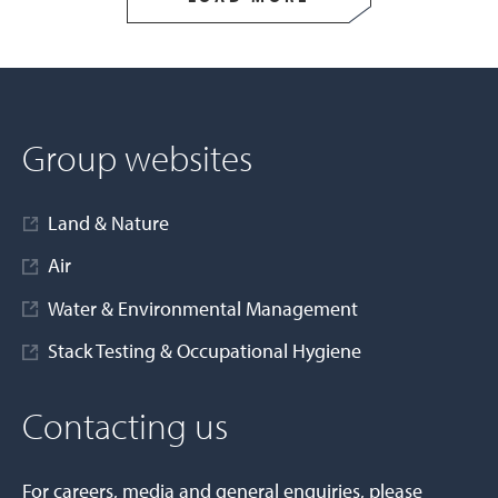
Group websites
Land & Nature
Air
Water & Environmental Management
Stack Testing & Occupational Hygiene
Contacting us
For careers, media and general enquiries, please