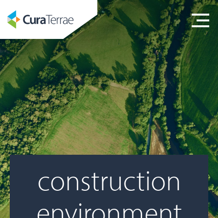
construction
environment