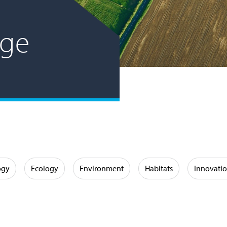
age
ogy
Ecology
Environment
Habitats
Innovati