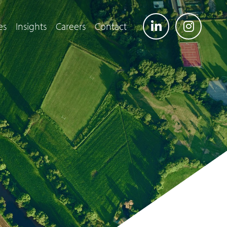
es
Insights
Careers
Contact