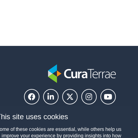
his site uses cookies
ome of these cookies are essential, while others help us
o improve your experience by providing insights into how