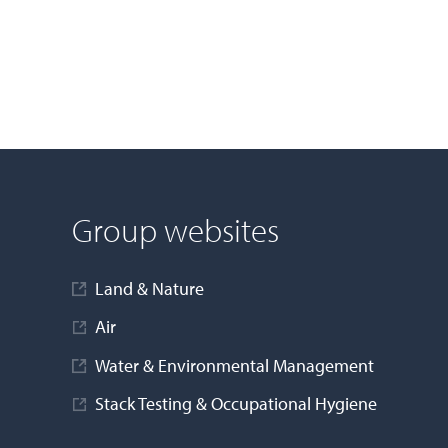
Group websites
Land & Nature
Air
Water & Environmental Management
Stack Testing & Occupational Hygiene