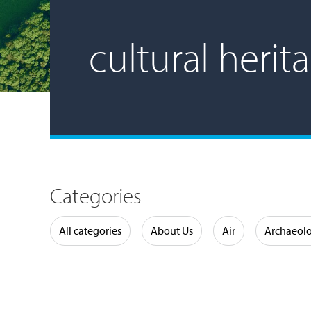
cultural herit
Categories
Water
All categories
About Us
Air
Archaeol