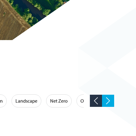
on
Landscape
Net Zero
Occupational Hygiene