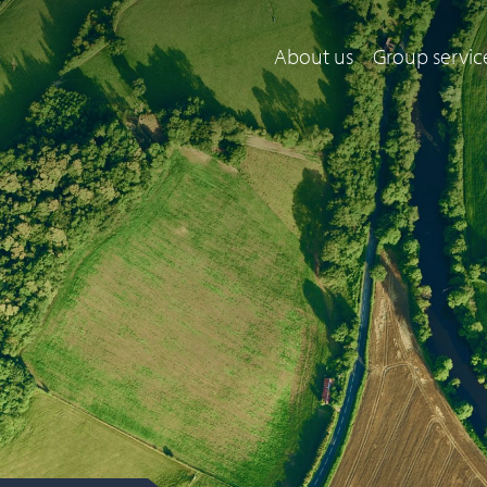
About us
Group servic