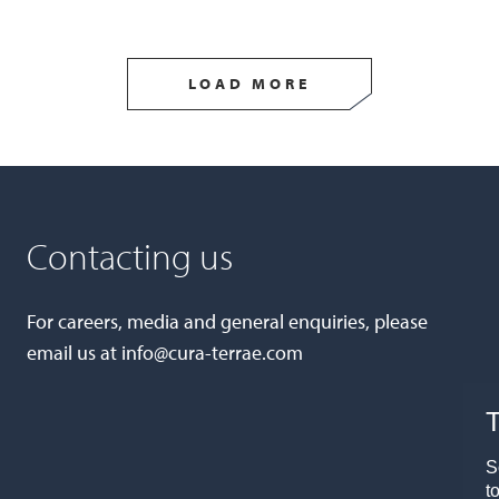
LOAD MORE
Contacting us
For careers, media and general enquiries, please
email us at
info@cura-terrae.com
T
S
t