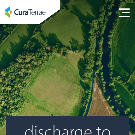
discharge to