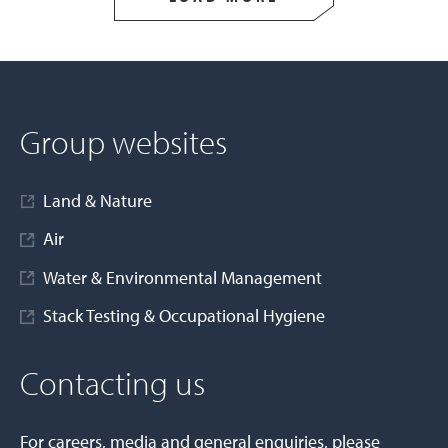
Group websites
Land & Nature
Air
Water & Environmental Management
Stack Testing & Occupational Hygiene
Contacting us
For careers, media and general enquiries, please