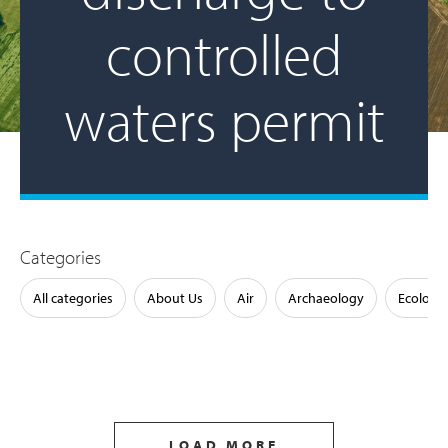
controlled
waters permit
Categories
All categories
About Us
Air
Archaeology
Ecology
LOAD MORE