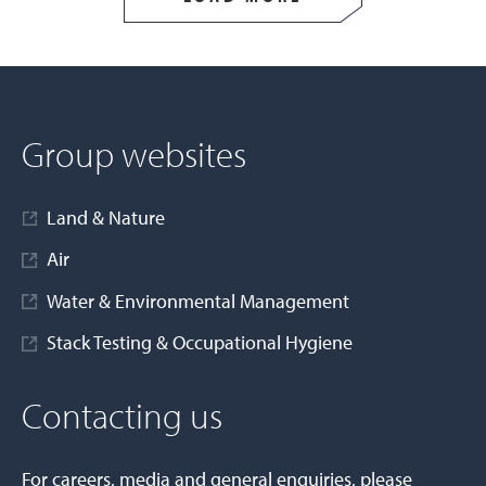
Group websites
Land & Nature
Air
Water & Environmental Management
Stack Testing & Occupational Hygiene
Contacting us
For careers, media and general enquiries, please