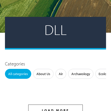
DLL
Categories
All categories
About Us
Air
Archaeology
Ecology
LOAD MORE