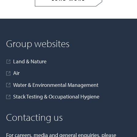
Group websites
Land & Nature
Air
Water & Environmental Management
Stack Testing & Occupational Hygiene
Contacting us
For careers, media and general enquiries, please