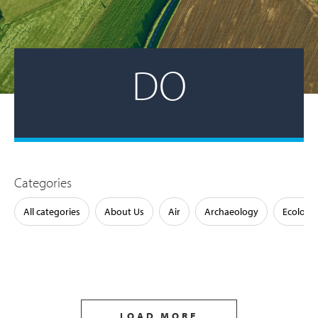
DO
Categories
All categories
About Us
Air
Archaeology
Ecology
LOAD MORE