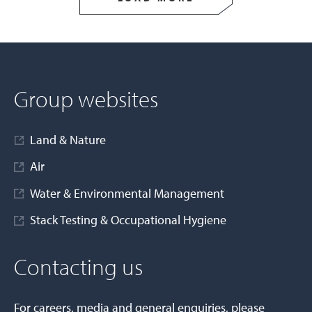
Group websites
Land & Nature
Air
Water & Environmental Management
Stack Testing & Occupational Hygiene
Contacting us
For careers, media and general enquiries, please