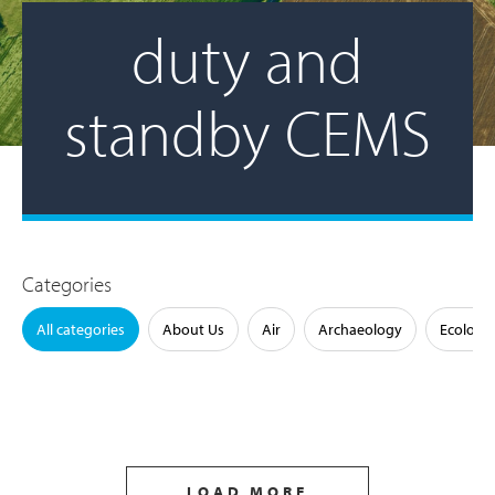
duty and
standby CEMS
Categories
All categories
About Us
Air
Archaeology
Ecology
LOAD MORE