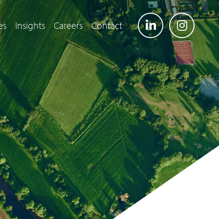
es
Insights
Careers
Contact