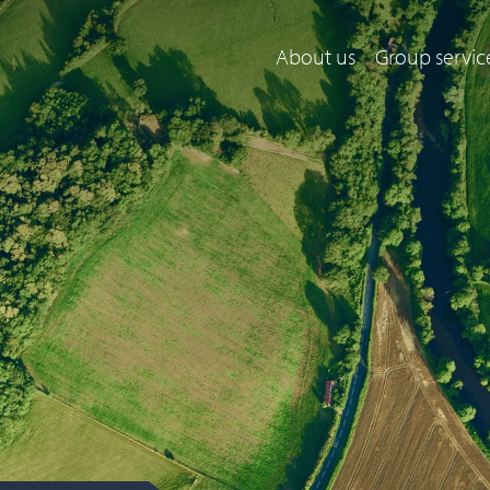
About us
Group servic