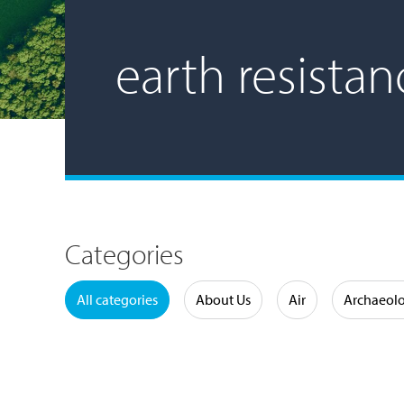
earth resistan
Categories
Water
All categories
About Us
Air
Archaeol