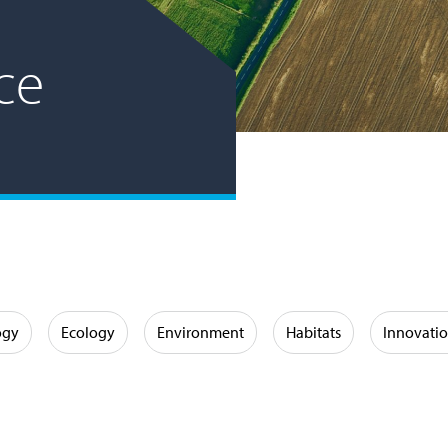
ce
ogy
Ecology
Environment
Habitats
Innovati