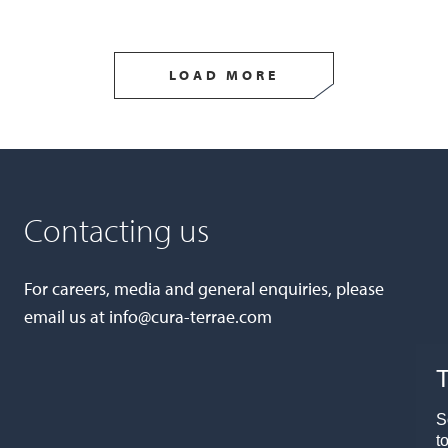
LOAD MORE
Contacting us
For careers, media and general enquiries, please
email us at
info@cura-terrae.com
T
S
t