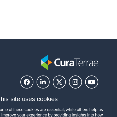
his site uses cookies
ome of these cookies are essential, while others help us
o improve your experience by providing insights into how