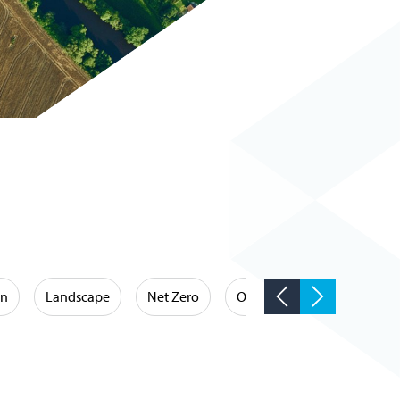
on
Landscape
Net Zero
Occupational Hygiene