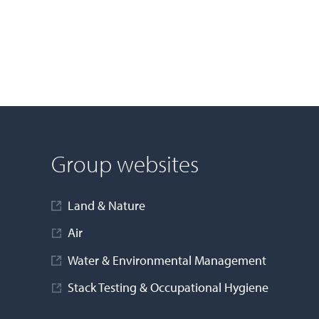
Group websites
Land & Nature
Air
Water & Environmental Management
Stack Testing & Occupational Hygiene