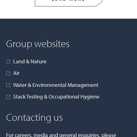
Group websites
Land & Nature
Air
Water & Environmental Management
Stack Testing & Occupational Hygiene
Contacting us
For careers, media and general enquiries, please