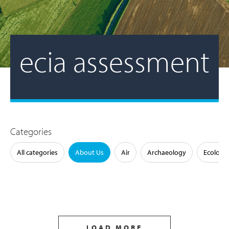
ecia assessment
Categories
All categories
About Us
Air
Archaeology
Ecology
LOAD MORE