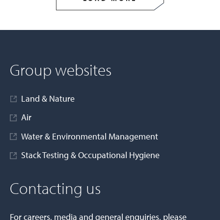
Group websites
Land & Nature
Air
Water & Environmental Management
Stack Testing & Occupational Hygiene
Contacting us
For careers, media and general enquiries, please