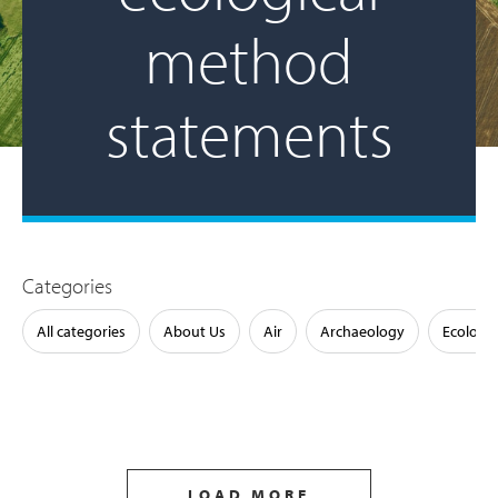
method
statements
Categories
All categories
About Us
Air
Archaeology
Ecology
LOAD MORE