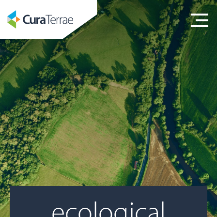
ecological