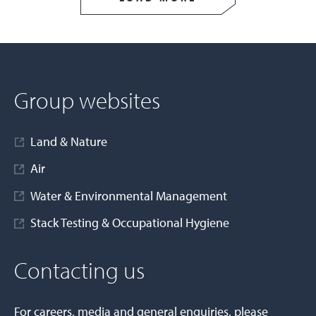
Group websites
Land & Nature
Air
Water & Environmental Management
Stack Testing & Occupational Hygiene
Contacting us
For careers, media and general enquiries, please