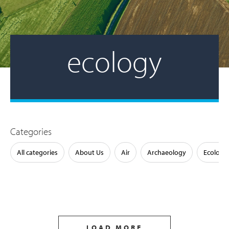
ecology
Categories
All categories
About Us
Air
Archaeology
Ecology
LOAD MORE