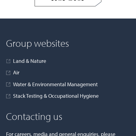
Group websites
Land & Nature
Air
Water & Environmental Management
Stack Testing & Occupational Hygiene
Contacting us
For careers, media and general enquiries, please