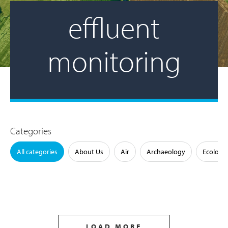
effluent
monitoring
Categories
All categories
About Us
Air
Archaeology
Ecology
LOAD MORE