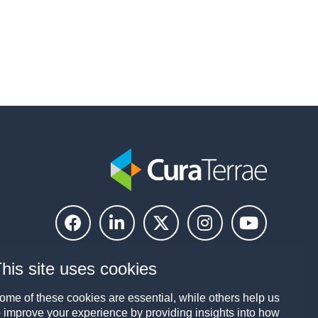
his site uses cookies
ome of these cookies are essential, while others help us
o improve your experience by providing insights into how