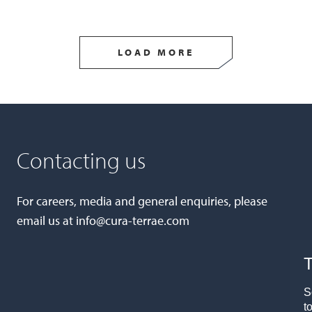
LOAD MORE
Contacting us
For careers, media and general enquiries, please
email us at
info@cura-terrae.com
T
S
t