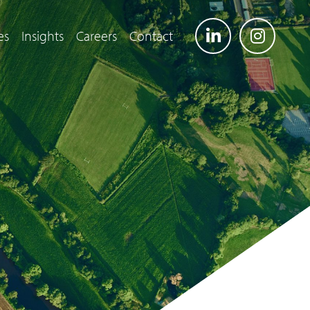
es
Insights
Careers
Contact