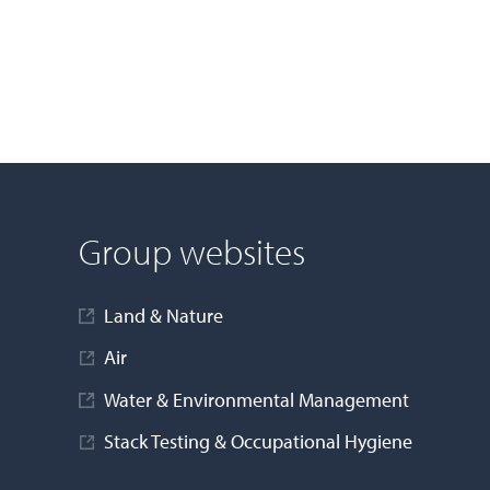
Group websites
Land & Nature
Air
Water & Environmental Management
Stack Testing & Occupational Hygiene