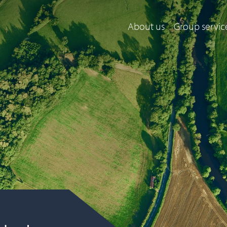
About us
Group servic