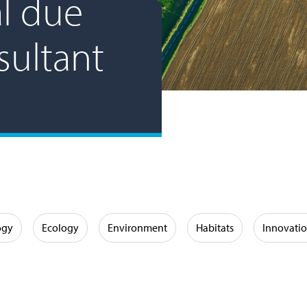
l due
sultant
ogy
Ecology
Environment
Habitats
Innovati