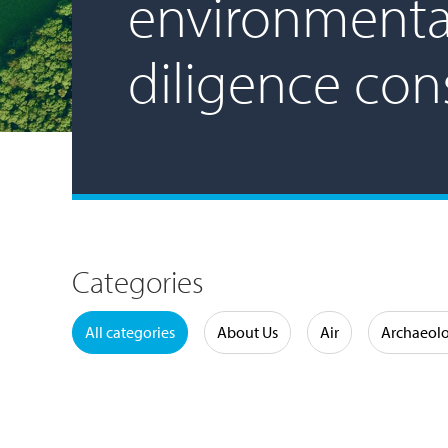
environmenta
diligence con
Categories
Water
All categories
About Us
Air
Archaeol