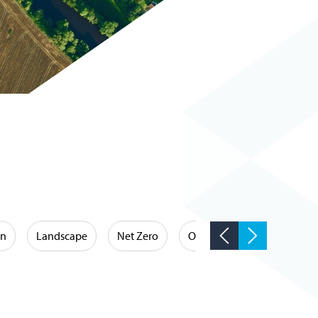
on
Landscape
Net Zero
Occupational Hygiene