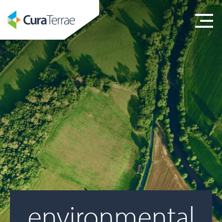
environmental