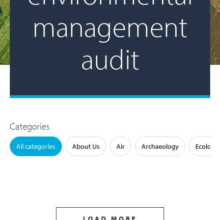
management
audit
Categories
All categories
About Us
Air
Archaeology
Ecology
LOAD MORE