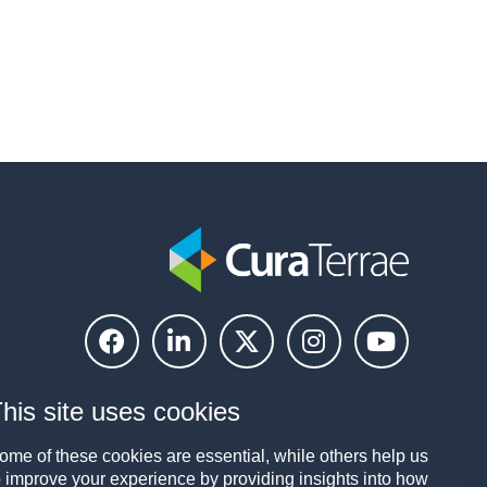
his site uses cookies
ome of these cookies are essential, while others help us
o improve your experience by providing insights into how