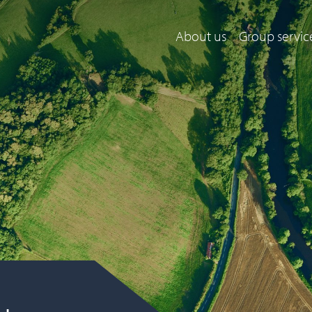
About us
Group servic