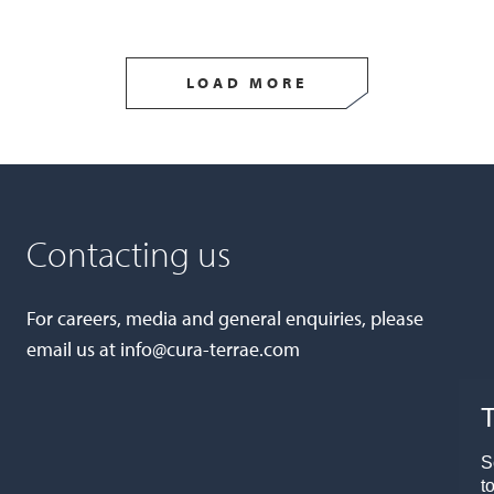
LOAD MORE
Contacting us
For careers, media and general enquiries, please
email us at
info@cura-terrae.com
T
S
t