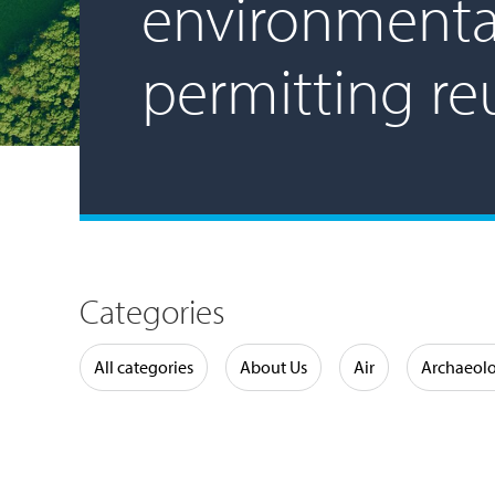
environmenta
permitting re
Categories
Water
All categories
About Us
Air
Archaeol