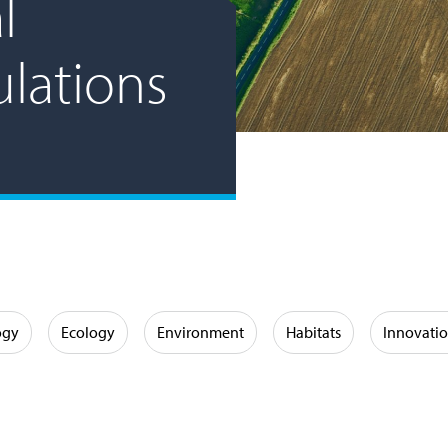
l
ulations
ogy
Ecology
Environment
Habitats
Innovati