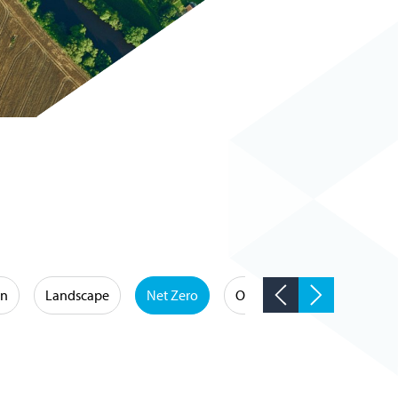
on
Landscape
Net Zero
Occupational Hygiene