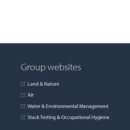
Group websites
Land & Nature
Air
Water & Environmental Management
Stack Testing & Occupational Hygiene