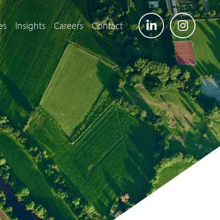
es
Insights
Careers
Contact