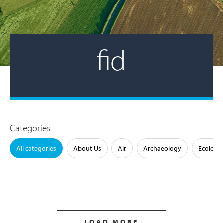
fid
Categories
All categories
About Us
Air
Archaeology
Ecology
LOAD MORE