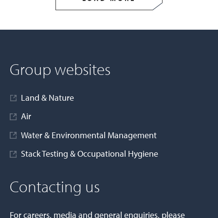
Group websites
Land & Nature
Air
Water & Environmental Management
Stack Testing & Occupational Hygiene
Contacting us
For careers, media and general enquiries, please