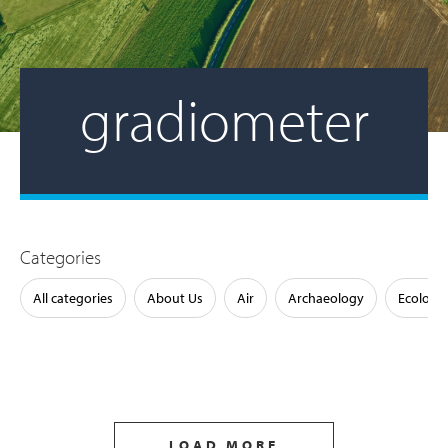
gradiometer
Categories
All categories
About Us
Air
Archaeology
Ecology
LOAD MORE