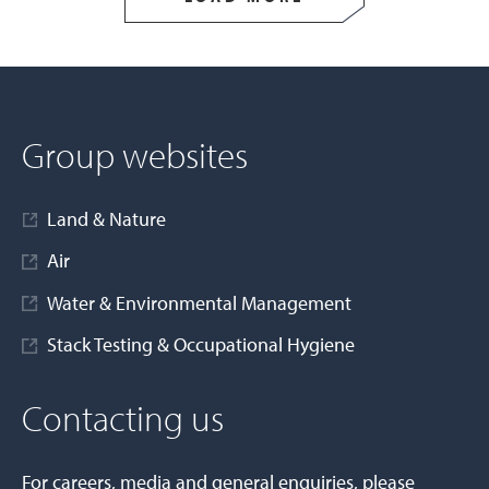
Group websites
Land & Nature
Air
Water & Environmental Management
Stack Testing & Occupational Hygiene
Contacting us
For careers, media and general enquiries, please