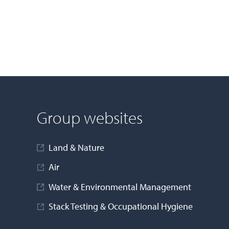
Group websites
Land & Nature
Air
Water & Environmental Management
Stack Testing & Occupational Hygiene