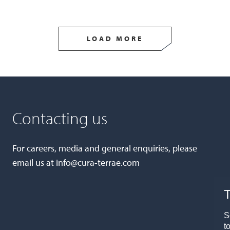
LOAD MORE
Contacting us
For careers, media and general enquiries, please
email us at
info@cura-terrae.com
T
S
t