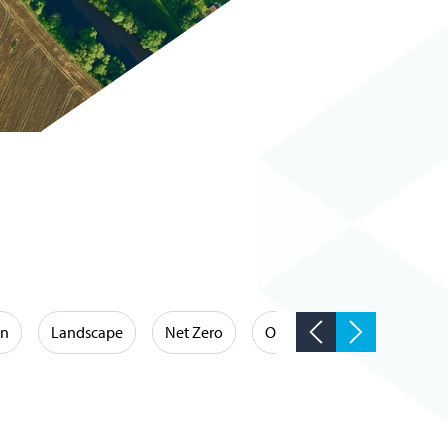
on
Landscape
Net Zero
Occupational Hygiene