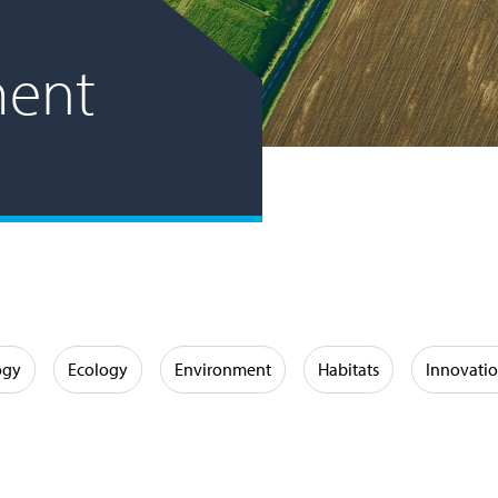
ent
ogy
Ecology
Environment
Habitats
Innovati