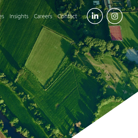
es
Insights
Careers
Contact