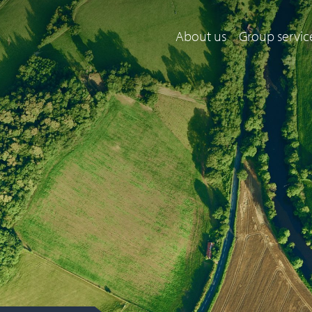
About us
Group servic