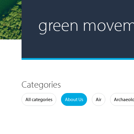
green movem
Categories
Water
All categories
About Us
Air
Archaeol