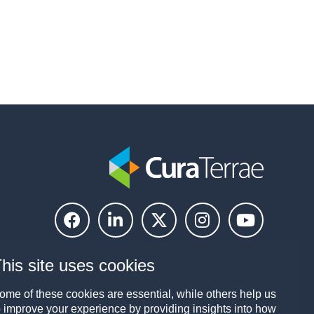
his site uses cookies
ome of these cookies are essential, while others help us
o improve your experience by providing insights into how