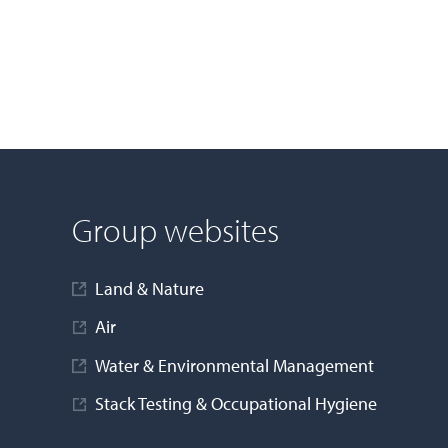
Group websites
Land & Nature
Air
Water & Environmental Management
Stack Testing & Occupational Hygiene