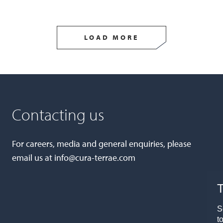
LOAD MORE
Contacting us
For careers, media and general enquiries, please
email us at
info@cura-terrae.com
T
S
t