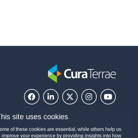
his site uses cookies
ome of these cookies are essential, while others help us
o improve your experience by providing insights into how