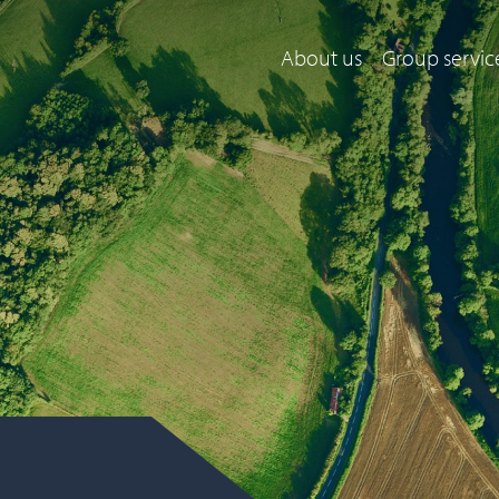
About us
Group servic