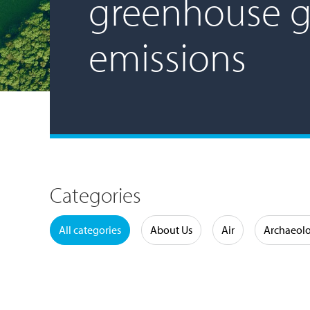
greenhouse g
emissions
Categories
Water
All categories
About Us
Air
Archaeol