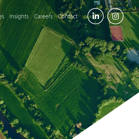
es
Insights
Careers
Contact