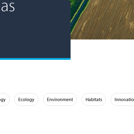
as
ogy
Ecology
Environment
Habitats
Innovati