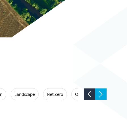
on
Landscape
Net Zero
Occupational Hygiene