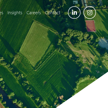
es
Insights
Careers
Contact