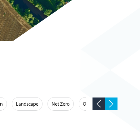
on
Landscape
Net Zero
Occupational Hygiene