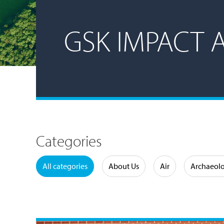
GSK IMPACT 
Categories
Water
All categories
About Us
Air
Archaeol