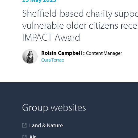
Sheffield-based charity supp
vulnerable older citizens rec
IMPACT Award
Roisin Campbell :
Content Manager
Cura Terrae
LOAD MORE
Group websites
Land & Nature
Air