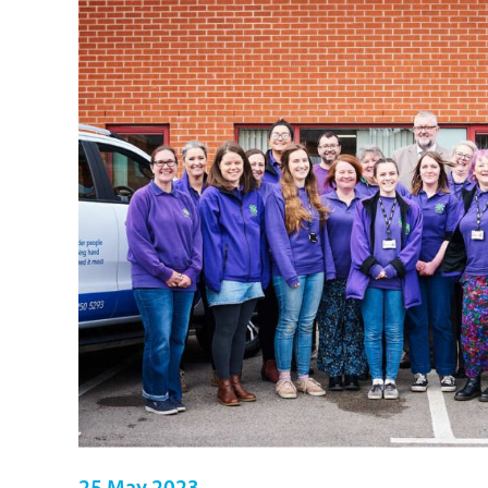
25 May 2023