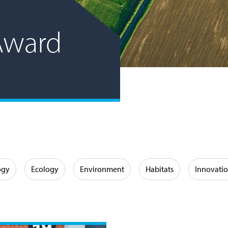
Award
ogy
Ecology
Environment
Habitats
Innovati