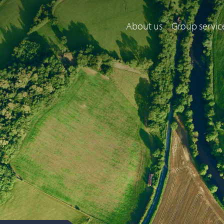
About us
Group servic