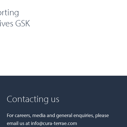
orting
eives GSK
Contacting us
For careers, media and general enquiries, please
email us at
info@cura-terrae.com