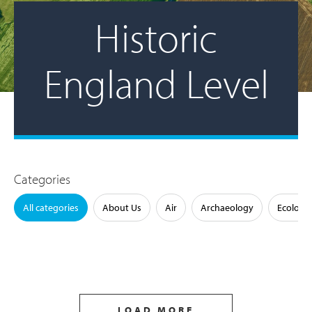
Historic
England Level
Categories
All categories
About Us
Air
Archaeology
Ecology
LOAD MORE