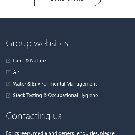
Group websites
Land & Nature
Air
Water & Environmental Management
Stack Testing & Occupational Hygiene
Contacting us
For careers, media and general enquiries, please