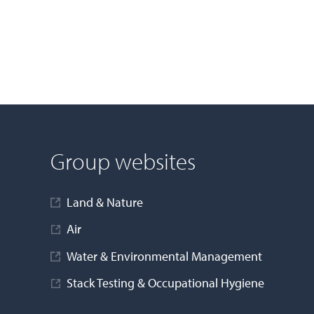
Group websites
Land & Nature
Air
Water & Environmental Management
Stack Testing & Occupational Hygiene