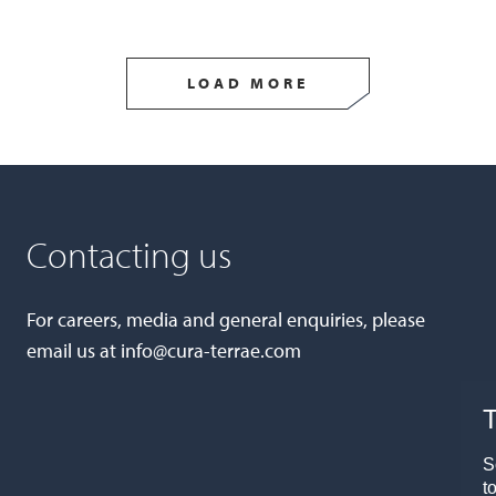
LOAD MORE
Contacting us
For careers, media and general enquiries, please
email us at
info@cura-terrae.com
T
S
t