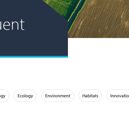
luent
ogy
Ecology
Environment
Habitats
Innovati