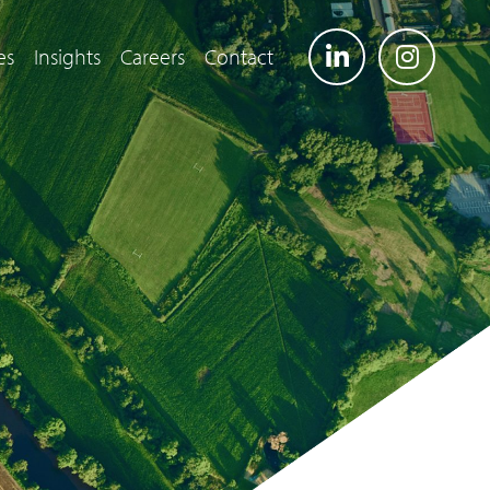
es
Insights
Careers
Contact