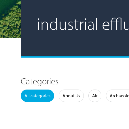
industrial eff
Categories
Water
All categories
About Us
Air
Archaeol