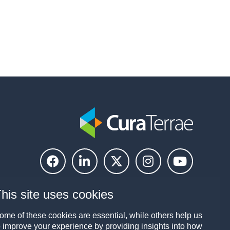
his site uses cookies
ome of these cookies are essential, while others help us
o improve your experience by providing insights into how