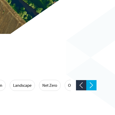
on
Landscape
Net Zero
Occupational Hygiene