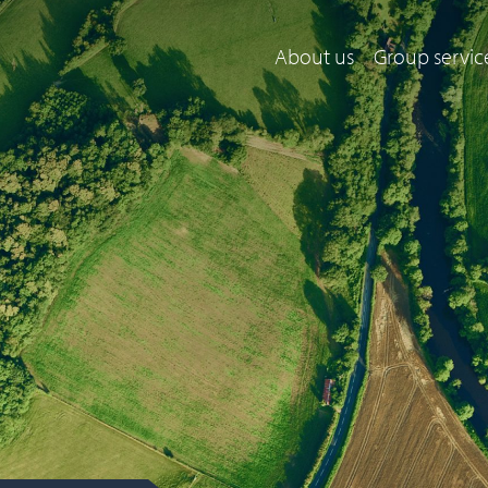
About us
Group servic