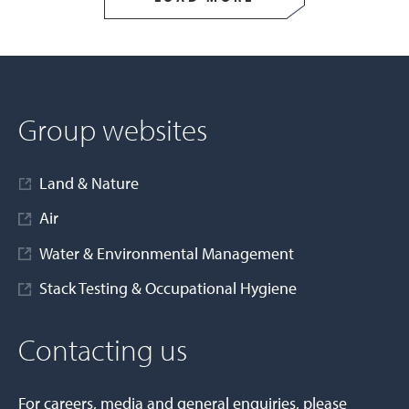
Group websites
Land & Nature
Air
Water & Environmental Management
Stack Testing & Occupational Hygiene
Contacting us
For careers, media and general enquiries, please