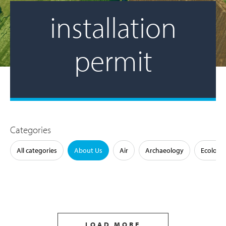
installation
permit
Categories
All categories
About Us
Air
Archaeology
Ecology
LOAD MORE