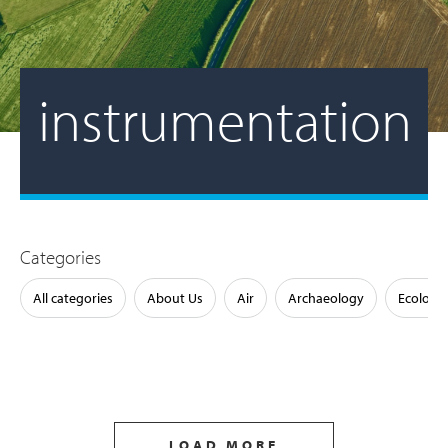
instrumentation
Categories
All categories
About Us
Air
Archaeology
Ecology
LOAD MORE