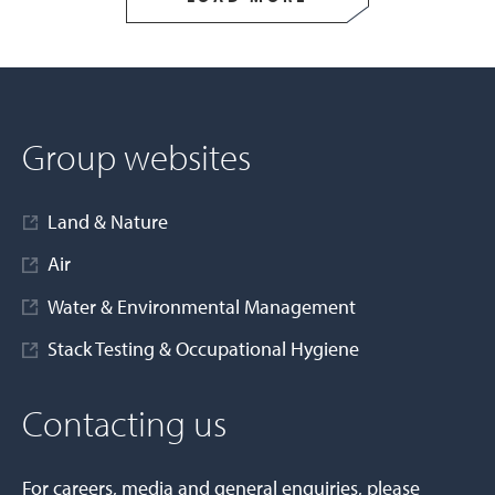
Group websites
Land & Nature
Air
Water & Environmental Management
Stack Testing & Occupational Hygiene
Contacting us
For careers, media and general enquiries, please