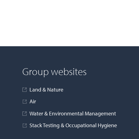
Group websites
Land & Nature
Air
Water & Environmental Management
Stack Testing & Occupational Hygiene