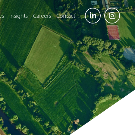
es
Insights
Careers
Contact