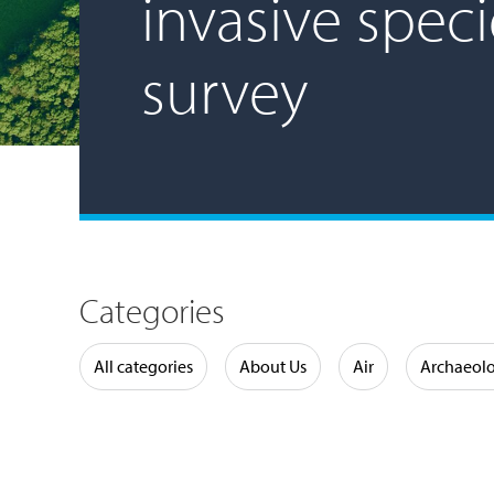
invasive speci
survey
Categories
Water
All categories
About Us
Air
Archaeol