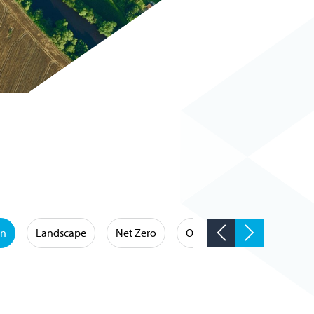
on
Landscape
Net Zero
Occupational Hygiene