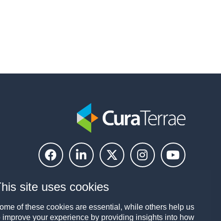
his site uses cookies
ome of these cookies are essential, while others help us
o improve your experience by providing insights into how