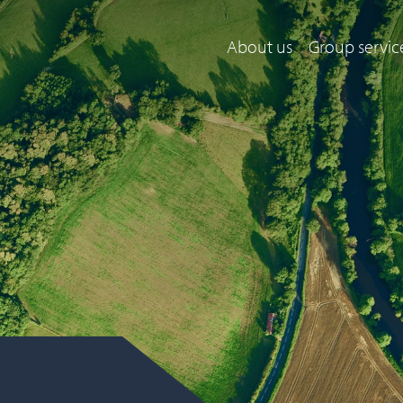
About us
Group servic