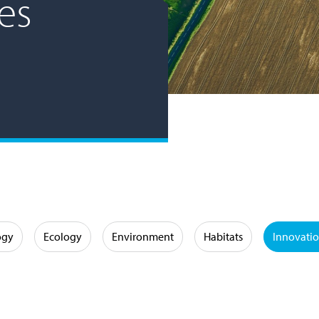
es
ogy
Ecology
Environment
Habitats
Innovati