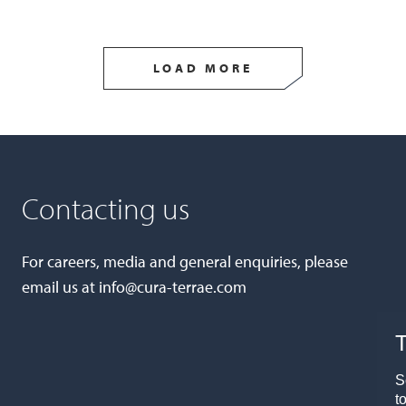
LOAD MORE
Contacting us
For careers, media and general enquiries, please
email us at
info@cura-terrae.com
T
S
t