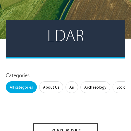
LDAR
Categories
All categories
About Us
Air
Archaeology
Ecology
LOAD MORE