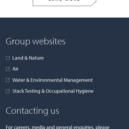
Group websites
Land & Nature
Air
Water & Environmental Management
Stack Testing & Occupational Hygiene
Contacting us
For careers, media and general enquiries, please