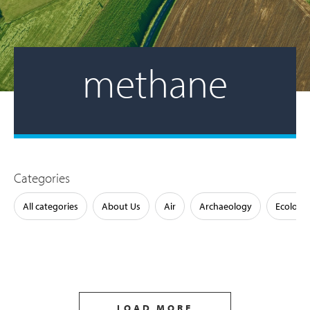
methane
Categories
All categories
About Us
Air
Archaeology
Ecology
LOAD MORE