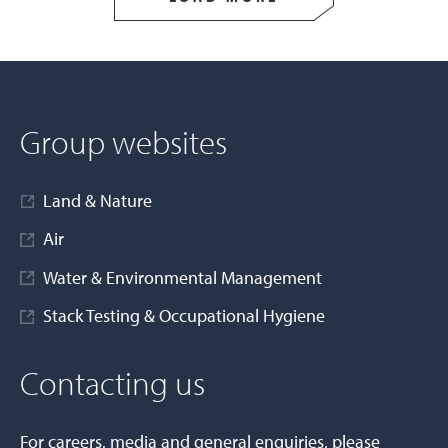
Group websites
Land & Nature
Air
Water & Environmental Management
Stack Testing & Occupational Hygiene
Contacting us
For careers, media and general enquiries, please