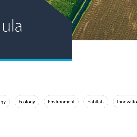
ula
ogy
Ecology
Environment
Habitats
Innovati