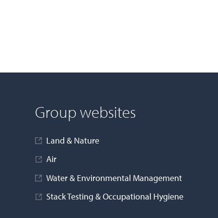
Group websites
Land & Nature
Air
Water & Environmental Management
Stack Testing & Occupational Hygiene