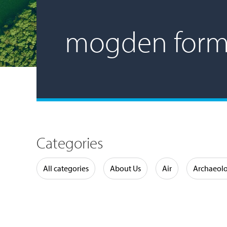
mogden form
Categories
Water
All categories
About Us
Air
Archaeol