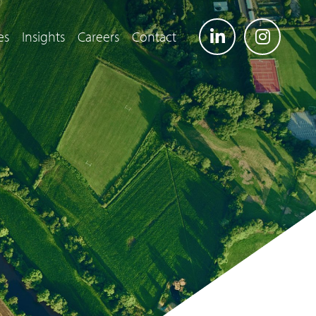
es
Insights
Careers
Contact