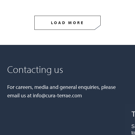
LOAD MORE
Contacting us
For careers, media and general enquiries, please
email us at
info@cura-terrae.com
T
S
t