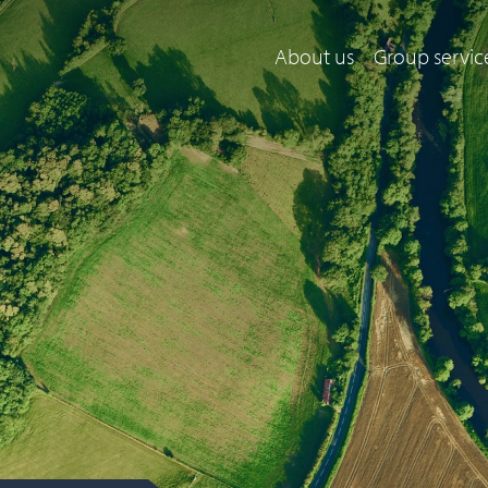
About us
Group servic