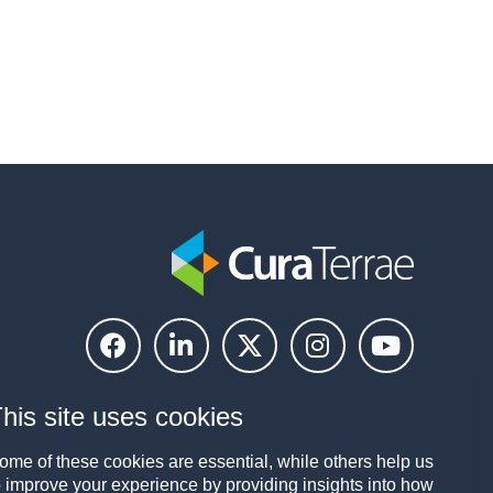
his site uses cookies
ome of these cookies are essential, while others help us
o improve your experience by providing insights into how