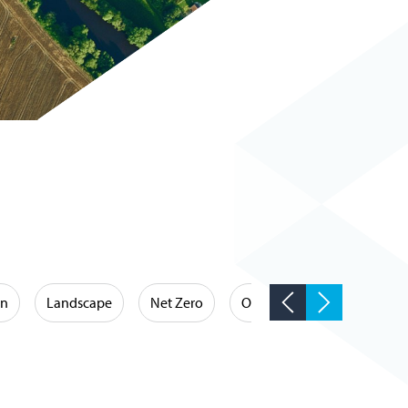
on
Landscape
Net Zero
Occupational Hygiene